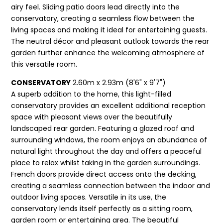
airy feel. Sliding patio doors lead directly into the
conservatory, creating a seamless flow between the
living spaces and making it ideal for entertaining guests.
The neutral décor and pleasant outlook towards the rear
garden further enhance the welcoming atmosphere of
this versatile room.
CONSERVATORY
2.60m x 2.93m (8'6" x 9'7")
A superb addition to the home, this light-filled
conservatory provides an excellent additional reception
space with pleasant views over the beautifully
landscaped rear garden. Featuring a glazed roof and
surrounding windows, the room enjoys an abundance of
natural light throughout the day and offers a peaceful
place to relax whilst taking in the garden surroundings.
French doors provide direct access onto the decking,
creating a seamless connection between the indoor and
outdoor living spaces. Versatile in its use, the
conservatory lends itself perfectly as a sitting room,
garden room or entertaining area. The beautiful