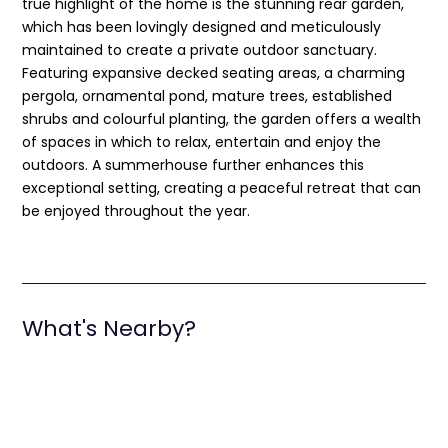
true highlight of the home is the stunning rear garden,
which has been lovingly designed and meticulously
maintained to create a private outdoor sanctuary.
Featuring expansive decked seating areas, a charming
pergola, ornamental pond, mature trees, established
shrubs and colourful planting, the garden offers a wealth
of spaces in which to relax, entertain and enjoy the
outdoors. A summerhouse further enhances this
exceptional setting, creating a peaceful retreat that can
be enjoyed throughout the year.
What's Nearby?