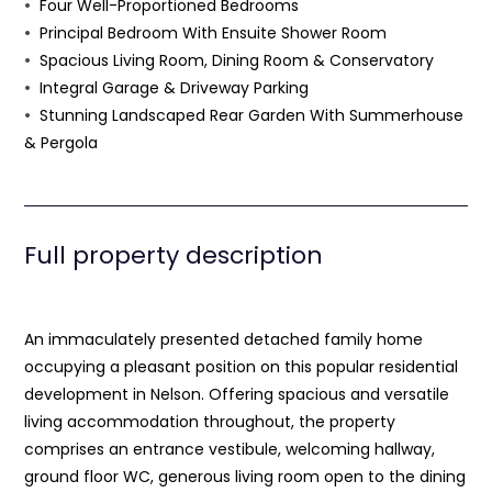
Four Well-Proportioned Bedrooms
Principal Bedroom With Ensuite Shower Room
Spacious Living Room, Dining Room & Conservatory
Integral Garage & Driveway Parking
Stunning Landscaped Rear Garden With Summerhouse
& Pergola
Full property description
An immaculately presented detached family home
occupying a pleasant position on this popular residential
development in Nelson. Offering spacious and versatile
living accommodation throughout, the property
comprises an entrance vestibule, welcoming hallway,
ground floor WC, generous living room open to the dining