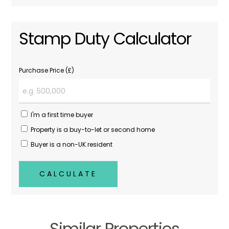
Stamp Duty Calculator
Purchase Price (£)
I'm a first time buyer
Property is a buy-to-let or second home
Buyer is a non-UK resident
CALCULATE
Similar Properties