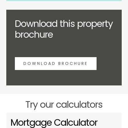
Download this property
brochure
DOWNLOAD BROCHURE
Try our calculators
Mortgage Calculator