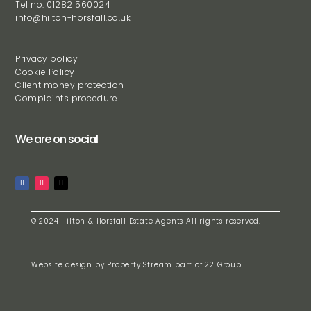
Tel no: 01282 560024
info@hilton-horsfall.co.uk
Privacy policy
Cookie Policy
Client money protection
Complaints procedure
We are on social
© 2024 Hilton & Horsfall Estate Agents All rights reserved.
Website design by
Property Stream
part of
22 Group