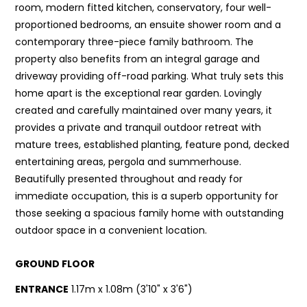
room, modern fitted kitchen, conservatory, four well-
proportioned bedrooms, an ensuite shower room and a
contemporary three-piece family bathroom. The
property also benefits from an integral garage and
driveway providing off-road parking. What truly sets this
home apart is the exceptional rear garden. Lovingly
created and carefully maintained over many years, it
provides a private and tranquil outdoor retreat with
mature trees, established planting, feature pond, decked
entertaining areas, pergola and summerhouse.
Beautifully presented throughout and ready for
immediate occupation, this is a superb opportunity for
those seeking a spacious family home with outstanding
outdoor space in a convenient location.
GROUND FLOOR
ENTRANCE
1.17m x 1.08m (3'10" x 3'6")