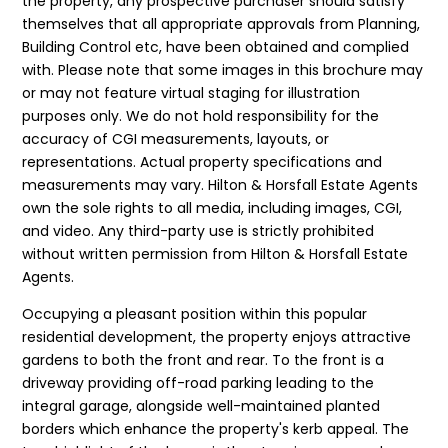
the property, any prospective purchaser should satisfy
themselves that all appropriate approvals from Planning,
Building Control etc, have been obtained and complied
with. Please note that some images in this brochure may
or may not feature virtual staging for illustration
purposes only. We do not hold responsibility for the
accuracy of CGI measurements, layouts, or
representations. Actual property specifications and
measurements may vary. Hilton & Horsfall Estate Agents
own the sole rights to all media, including images, CGI,
and video. Any third-party use is strictly prohibited
without written permission from Hilton & Horsfall Estate
Agents.
Occupying a pleasant position within this popular
residential development, the property enjoys attractive
gardens to both the front and rear. To the front is a
driveway providing off-road parking leading to the
integral garage, alongside well-maintained planted
borders which enhance the property's kerb appeal. The