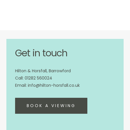
Get in touch
Hilton & Horsfall, Barrowford
01282 560024
info@hilton-horsfall.co.uk
BOOK A VIEWING