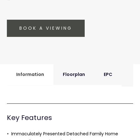
BOOK A VIEWING
Information
Floorplan
EPC
Key Features
Immaculately Presented Detached Family Home