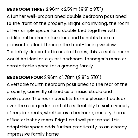
BEDROOM THREE
2.96m x 2.59m (9'8" x 8'5")
A further well-proportioned double bedroom positioned
to the front of the property. Bright and inviting, the room
offers ample space for a double bed together with
additional bedroom furniture and benefits from a
pleasant outlook through the front-facing window.
Tastefully decorated in neutral tones, this versatile room
would be ideal as a guest bedroom, teenager's room or
comfortable space for a growing family.
BEDROOM FOUR
2.96m x 1.78m (9'8" x 5'10")
A versatile fourth bedroom positioned to the rear of the
property, currently utilised as a music studio and
workspace. The room benefits from a pleasant outlook
over the rear garden and offers flexibility to suit a variety
of requirements, whether as a bedroom, nursery, home
office or hobby room. Bright and well presented, this
adaptable space adds further practicality to an already
impressive family home.