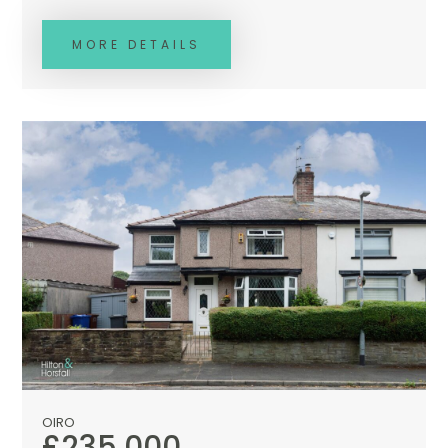
MORE DETAILS
OIRO
£235,000