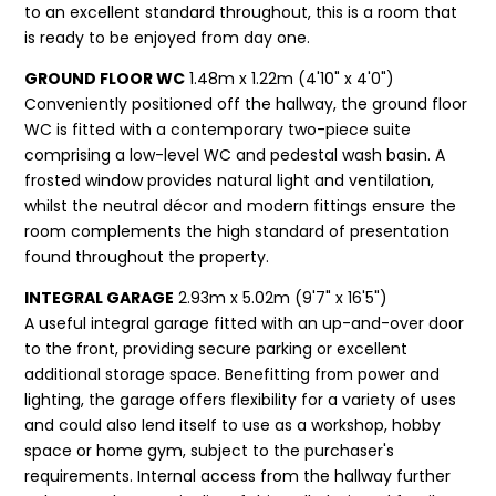
to an excellent standard throughout, this is a room that
is ready to be enjoyed from day one.
GROUND FLOOR WC
1.48m x 1.22m (4'10" x 4'0")
Conveniently positioned off the hallway, the ground floor
WC is fitted with a contemporary two-piece suite
comprising a low-level WC and pedestal wash basin. A
frosted window provides natural light and ventilation,
whilst the neutral décor and modern fittings ensure the
room complements the high standard of presentation
found throughout the property.
INTEGRAL GARAGE
2.93m x 5.02m (9'7" x 16'5")
A useful integral garage fitted with an up-and-over door
to the front, providing secure parking or excellent
additional storage space. Benefitting from power and
lighting, the garage offers flexibility for a variety of uses
and could also lend itself to use as a workshop, hobby
space or home gym, subject to the purchaser's
requirements. Internal access from the hallway further