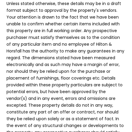
Unless stated otherwise, these details may be in a draft
format subject to approval by the property's vendors.
Your attention is drawn to the fact that we have been
unable to confirm whether certain items included with
this property are in full working order. Any prospective
purchaser must satisfy themselves as to the condition
of any particular item and no employee of Hilton &
Horsfall has the authority to make any guarantees in any
regard. The dimensions stated have been measured
electronically and as such may have a margin of error,
nor should they be relied upon for the purchase or
placement of furnishings, floor coverings etc. Details
provided within these property particulars are subject to
potential errors, but have been approved by the
vendor(s) and in any event, errors and omissions are
excepted. These property details do not in any way,
constitute any part of an offer or contract, nor should
they be relied upon solely or as a statement of fact. In
the event of any structural changes or developments to