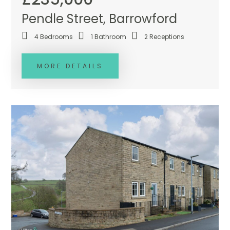
Pendle Street, Barrowford
4
Bedrooms
1
Bathroom
2
Receptions
MORE DETAILS