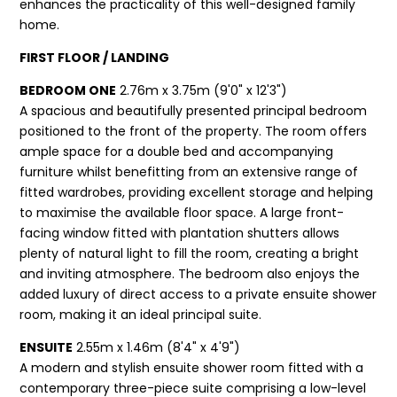
enhances the practicality of this well-designed family
home.
FIRST FLOOR / LANDING
BEDROOM ONE
2.76m x 3.75m (9'0" x 12'3")
A spacious and beautifully presented principal bedroom
positioned to the front of the property. The room offers
ample space for a double bed and accompanying
furniture whilst benefitting from an extensive range of
fitted wardrobes, providing excellent storage and helping
to maximise the available floor space. A large front-
facing window fitted with plantation shutters allows
plenty of natural light to fill the room, creating a bright
and inviting atmosphere. The bedroom also enjoys the
added luxury of direct access to a private ensuite shower
room, making it an ideal principal suite.
ENSUITE
2.55m x 1.46m (8'4" x 4'9")
A modern and stylish ensuite shower room fitted with a
contemporary three-piece suite comprising a low-level