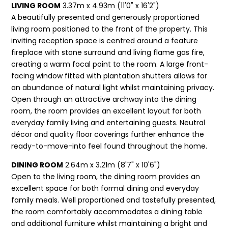
LIVING ROOM
3.37m x 4.93m (11'0" x 16'2")
A beautifully presented and generously proportioned
living room positioned to the front of the property. This
inviting reception space is centred around a feature
fireplace with stone surround and living flame gas fire,
creating a warm focal point to the room. A large front-
facing window fitted with plantation shutters allows for
an abundance of natural light whilst maintaining privacy.
Open through an attractive archway into the dining
room, the room provides an excellent layout for both
everyday family living and entertaining guests. Neutral
décor and quality floor coverings further enhance the
ready-to-move-into feel found throughout the home.
DINING ROOM
2.64m x 3.21m (8'7" x 10'6")
Open to the living room, the dining room provides an
excellent space for both formal dining and everyday
family meals. Well proportioned and tastefully presented,
the room comfortably accommodates a dining table
and additional furniture whilst maintaining a bright and