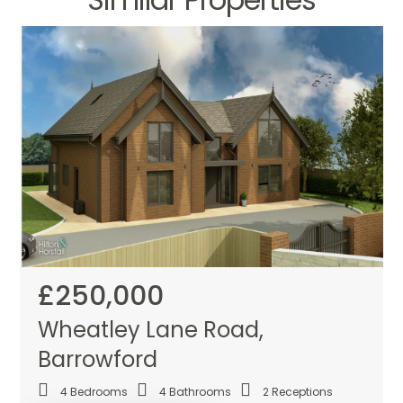
£250,000
Wheatley Lane Road,
Barrowford
4
Bedrooms
4
Bathrooms
2
Receptions