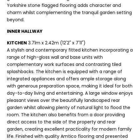
Yorkshire stone flagged flooring adds character and
charm whilst complementing the tranquil garden setting
beyond.
INNER HALLWAY
KITCHEN
3.71m x 2.42m (12'2" x 7'11")
A stylish and contemporary fitted kitchen incorporating a
range of high-gloss wall and base units with
complementary work surfaces and contrasting tiled
splashbacks. The kitchen is equipped with a range of
integrated appliances and offers ample storage along
with generous preparation space, making it ideal for both
day-to-day living and entertaining. A large window enjoys
pleasant views over the beautifully landscaped rear
garden whilst allowing plenty of natural light to flood the
room. The kitchen also benefits from a door providing
direct access to the side of the property and rear
garden, creating excellent practicality for modern family
life. Finished with quality Amtico flooring and presented