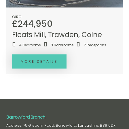
OIRO
£244,950
Floats Mill, Trawden, Colne
4
Bedrooms
3
Bathrooms
2
Receptions
MORE DETAILS
Barrowford Branch
Address: 75 Gisburn Road, Barrowford, Lancashire, BB9 6DX