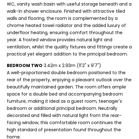
WC, vanity wash basin with useful storage beneath and a
walk-in shower enclosure. Finished with attractive tiled
walls and flooring, the room is complemented by a
chrome heated towel radiator and the added luxury of
underfloor heating, ensuring comfort throughout the
year. A frosted window provides natural light and
ventilation, whilst the quality fixtures and fittings create a
practical yet elegant addition to the principal bedroom.
BEDROOM TWO
3.42m x 2.93m (11'2" x 9'7")
A well-proportioned double bedroom positioned to the
rear of the property, enjoying a pleasant outlook over the
beautifully maintained garden. The room offers ample
space for a double bed and accompanying bedroom
furniture, making it ideal as a guest room, teenager's
bedroom or additional principal bedroom. Neutrally
decorated and filled with natural light from the rear-
facing window, this comfortable room continues the
high standard of presentation found throughout the
home.