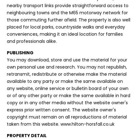
nearby transport links provide straightforward access to
neighbouring towns and the M65 motorway network for
those commuting further afield. The property is also well
placed for local parks, countryside walks and everyday
conveniences, making it an ideal location for families
and professionals alike.
PUBLISHING
You may download, store and use the material for your
own personal use and research. You may not republish,
retransmit, redistribute or otherwise make the material
available to any party or make the same available on
any website, online service or bulletin board of your own
or of any other party or make the same available in hard
copy or in any other media without the website owner's
express prior written consent. The website owner's
copyright must remain on all reproductions of material
taken from this website. www.hilton-horsfall.co.uk
PROPERTY DETAIL