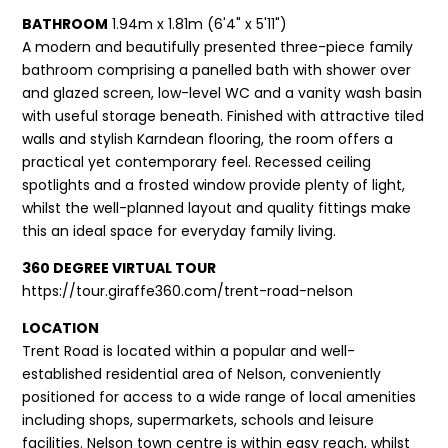
BATHROOM
1.94m x 1.81m (6'4" x 5'11")
A modern and beautifully presented three-piece family
bathroom comprising a panelled bath with shower over
and glazed screen, low-level WC and a vanity wash basin
with useful storage beneath. Finished with attractive tiled
walls and stylish Karndean flooring, the room offers a
practical yet contemporary feel. Recessed ceiling
spotlights and a frosted window provide plenty of light,
whilst the well-planned layout and quality fittings make
this an ideal space for everyday family living.
360 DEGREE VIRTUAL TOUR
https://tour.giraffe360.com/trent-road-nelson
LOCATION
Trent Road is located within a popular and well-
established residential area of Nelson, conveniently
positioned for access to a wide range of local amenities
including shops, supermarkets, schools and leisure
facilities. Nelson town centre is within easy reach, whilst