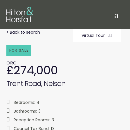
< Back to search
Virtual Tour
FOR SALE
OIRO
£274,000
Trent Road, Nelson
Bedrooms:
4
Bathrooms:
3
Reception Rooms:
3
Council Tax Band:
D