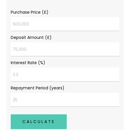
Purchase Price (£)
Deposit Amount (£)
Interest Rate (%)
Repayment Period (years)
CALCULATE