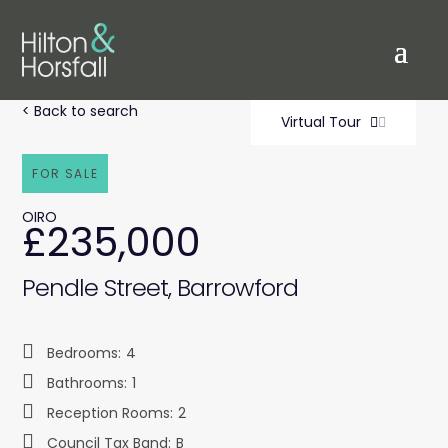
< Back to search
Virtual Tour
FOR SALE
OIRO
£235,000
Pendle Street, Barrowford
Bedrooms:
4
Bathrooms:
1
Reception Rooms:
2
Council Tax Band:
B