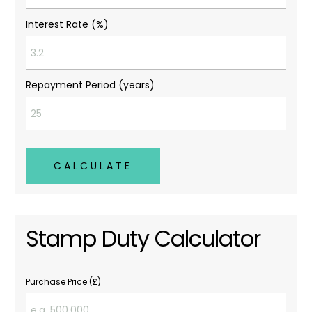
Interest Rate (%)
Repayment Period (years)
CALCULATE
Stamp Duty Calculator
Purchase Price (£)