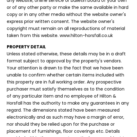
any website, online service or bulletin board of your own
or of any other party or make the same available in hard
copy or in any other media without the website owner's
express prior written consent. The website owner's
copyright must remain on all reproductions of material
taken from this website. www.hilton-horsfall.co.uk
PROPERTY DETAIL
Unless stated otherwise, these details may be in a draft
format subject to approval by the property's vendors.
Your attention is drawn to the fact that we have been
unable to confirm whether certain items included with
this property are in full working order. Any prospective
purchaser must satisfy themselves as to the condition
of any particular item and no employee of Hilton &
Horsfall has the authority to make any guarantees in any
regard. The dimensions stated have been measured
electronically and as such may have a margin of error,
nor should they be relied upon for the purchase or
placement of furnishings, floor coverings etc. Details