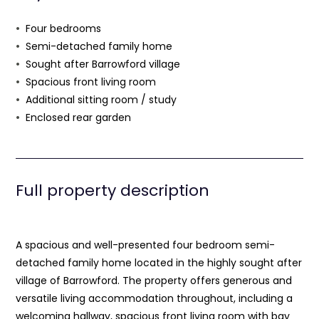
Four bedrooms
Semi-detached family home
Sought after Barrowford village
Spacious front living room
Additional sitting room / study
Enclosed rear garden
Full property description
A spacious and well-presented four bedroom semi-
detached family home located in the highly sought after
village of Barrowford. The property offers generous and
versatile living accommodation throughout, including a
welcoming hallway, spacious front living room with bay