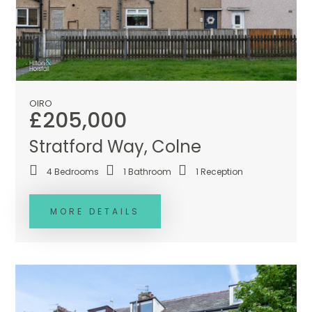
OIRO
£205,000
Stratford Way, Colne
4
Bedrooms
1
Bathroom
1
Reception
MORE DETAILS