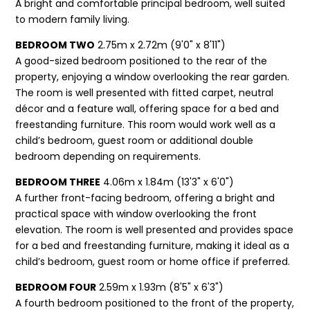
A bright and comfortable principal bedroom, well suited
to modern family living.
BEDROOM TWO
2.75m x 2.72m (9'0" x 8'11")
A good-sized bedroom positioned to the rear of the
property, enjoying a window overlooking the rear garden.
The room is well presented with fitted carpet, neutral
décor and a feature wall, offering space for a bed and
freestanding furniture. This room would work well as a
child’s bedroom, guest room or additional double
bedroom depending on requirements.
BEDROOM THREE
4.06m x 1.84m (13'3" x 6'0")
A further front-facing bedroom, offering a bright and
practical space with window overlooking the front
elevation. The room is well presented and provides space
for a bed and freestanding furniture, making it ideal as a
child’s bedroom, guest room or home office if preferred.
BEDROOM FOUR
2.59m x 1.93m (8'5" x 6'3")
A fourth bedroom positioned to the front of the property,