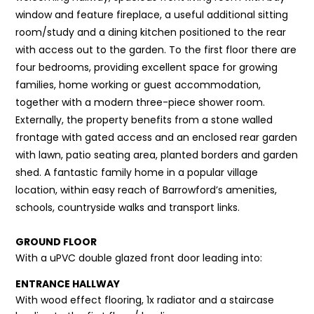
window and feature fireplace, a useful additional sitting
room/study and a dining kitchen positioned to the rear
with access out to the garden. To the first floor there are
four bedrooms, providing excellent space for growing
families, home working or guest accommodation,
together with a modern three-piece shower room.
Externally, the property benefits from a stone walled
frontage with gated access and an enclosed rear garden
with lawn, patio seating area, planted borders and garden
shed. A fantastic family home in a popular village
location, within easy reach of Barrowford’s amenities,
schools, countryside walks and transport links.
GROUND FLOOR
With a uPVC double glazed front door leading into:
ENTRANCE HALLWAY
With wood effect flooring, 1x radiator and a staircase