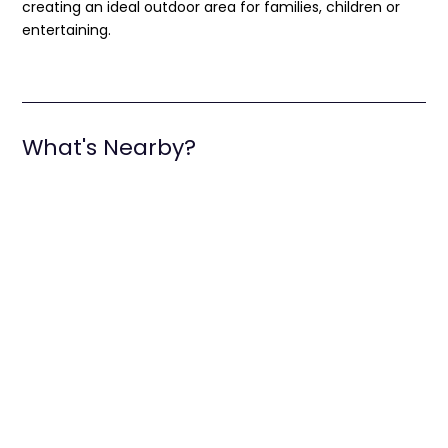
creating an ideal outdoor area for families, children or
entertaining.
What's Nearby?