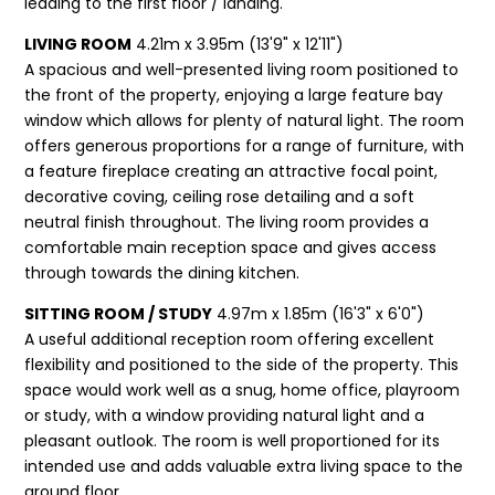
leading to the first floor / landing.
LIVING ROOM
4.21m x 3.95m (13'9" x 12'11")
A spacious and well-presented living room positioned to
the front of the property, enjoying a large feature bay
window which allows for plenty of natural light. The room
offers generous proportions for a range of furniture, with
a feature fireplace creating an attractive focal point,
decorative coving, ceiling rose detailing and a soft
neutral finish throughout. The living room provides a
comfortable main reception space and gives access
through towards the dining kitchen.
SITTING ROOM / STUDY
4.97m x 1.85m (16'3" x 6'0")
A useful additional reception room offering excellent
flexibility and positioned to the side of the property. This
space would work well as a snug, home office, playroom
or study, with a window providing natural light and a
pleasant outlook. The room is well proportioned for its
intended use and adds valuable extra living space to the
ground floor.