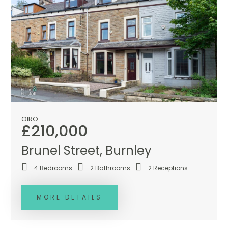
OIRO
£210,000
Brunel Street, Burnley
4
Bedrooms
2
Bathrooms
2
Receptions
MORE DETAILS