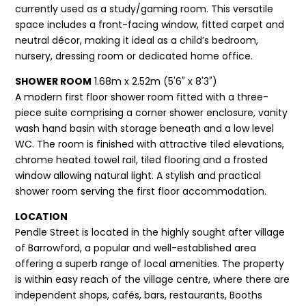
currently used as a study/gaming room. This versatile
space includes a front-facing window, fitted carpet and
neutral décor, making it ideal as a child’s bedroom,
nursery, dressing room or dedicated home office.
SHOWER ROOM
1.68m x 2.52m (5'6" x 8'3")
A modern first floor shower room fitted with a three-
piece suite comprising a corner shower enclosure, vanity
wash hand basin with storage beneath and a low level
WC. The room is finished with attractive tiled elevations,
chrome heated towel rail, tiled flooring and a frosted
window allowing natural light. A stylish and practical
shower room serving the first floor accommodation.
LOCATION
Pendle Street is located in the highly sought after village
of Barrowford, a popular and well-established area
offering a superb range of local amenities. The property
is within easy reach of the village centre, where there are
independent shops, cafés, bars, restaurants, Booths