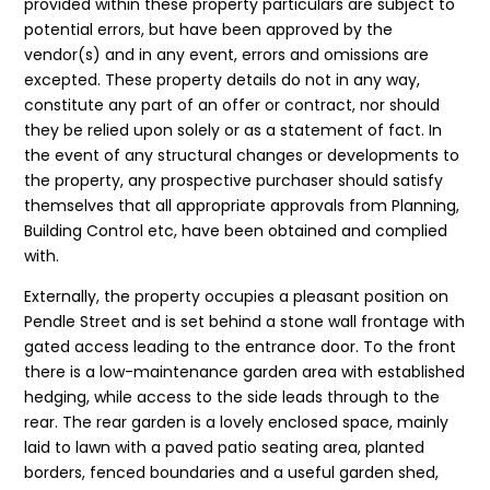
provided within these property particulars are subject to
potential errors, but have been approved by the
vendor(s) and in any event, errors and omissions are
excepted. These property details do not in any way,
constitute any part of an offer or contract, nor should
they be relied upon solely or as a statement of fact. In
the event of any structural changes or developments to
the property, any prospective purchaser should satisfy
themselves that all appropriate approvals from Planning,
Building Control etc, have been obtained and complied
with.
Externally, the property occupies a pleasant position on
Pendle Street and is set behind a stone wall frontage with
gated access leading to the entrance door. To the front
there is a low-maintenance garden area with established
hedging, while access to the side leads through to the
rear. The rear garden is a lovely enclosed space, mainly
laid to lawn with a paved patio seating area, planted
borders, fenced boundaries and a useful garden shed,