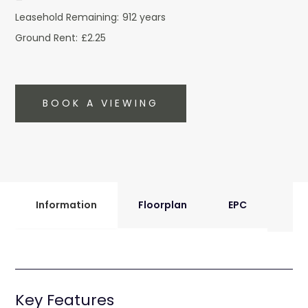
Leasehold Remaining:
912 years
Ground Rent:
£2.25
BOOK A VIEWING
Information
Floorplan
EPC
Key Features