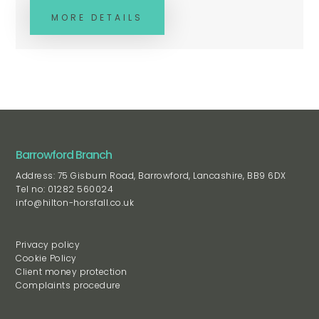
MORE DETAILS
Barrowford Branch
Address: 75 Gisburn Road, Barrowford, Lancashire, BB9 6DX
Tel no: 01282 560024
info@hilton-horsfall.co.uk
Privacy policy
Cookie Policy
Client money protection
Complaints procedure