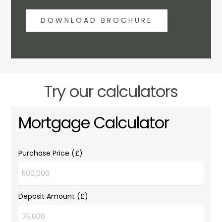
DOWNLOAD BROCHURE
Try our calculators
Mortgage Calculator
Purchase Price (£)
Deposit Amount (£)