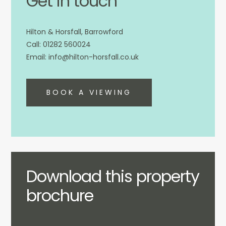
Get in touch
Hilton & Horsfall, Barrowford
01282 560024
info@hilton-horsfall.co.uk
BOOK A VIEWING
Download this property
brochure