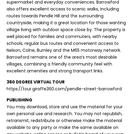
supermarket and everyday conveniences. Barrowford
also offers excellent access to scenic walks, including
routes towards Pendle Hill and the surrounding
countryside, making it a great location for those wanting
village living with outdoor space close by. The property is
well placed for families and commuters, with nearby
schools, regular bus routes and convenient access to
Nelson, Colne, Burnley and the M65 motorway network.
Barrowford remains one of the area’s most desirable
villages, combining a friendly community feel with
excellent amenities and strong transport links.
360 DEGREE VIRTUAL TOUR
https://tour.giraffe360.com/pendle-street-barrowford
PUBLISHING
You may download, store and use the material for your
own personal use and research. You may not republish,
retransmit, redistribute or otherwise make the material
available to any party or make the same available on