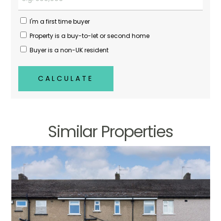
I'm a first time buyer
Property is a buy-to-let or second home
Buyer is a non-UK resident
CALCULATE
Similar Properties