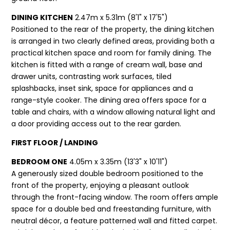
DINING KITCHEN
2.47m x 5.31m (8'1" x 17'5")
Positioned to the rear of the property, the dining kitchen
is arranged in two clearly defined areas, providing both a
practical kitchen space and room for family dining. The
kitchen is fitted with a range of cream wall, base and
drawer units, contrasting work surfaces, tiled
splashbacks, inset sink, space for appliances and a
range-style cooker. The dining area offers space for a
table and chairs, with a window allowing natural light and
a door providing access out to the rear garden.
FIRST FLOOR / LANDING
BEDROOM ONE
4.05m x 3.35m (13'3" x 10'11")
A generously sized double bedroom positioned to the
front of the property, enjoying a pleasant outlook
through the front-facing window. The room offers ample
space for a double bed and freestanding furniture, with
neutral décor, a feature patterned wall and fitted carpet.