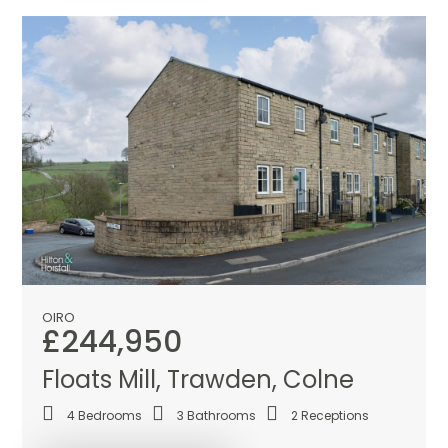
OIRO
£244,950
Floats Mill, Trawden, Colne
4
Bedrooms
3
Bathrooms
2
Receptions