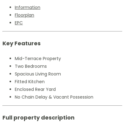
Information
Floorplan
EPC
Key Features
Mid-Terrace Property
Two Bedrooms
Spacious Living Room
Fitted Kitchen
Enclosed Rear Yard
No Chain Delay & Vacant Possession
Full property description