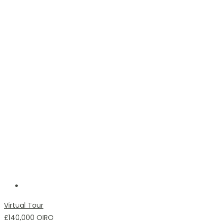
Virtual Tour
£140,000
OIRO