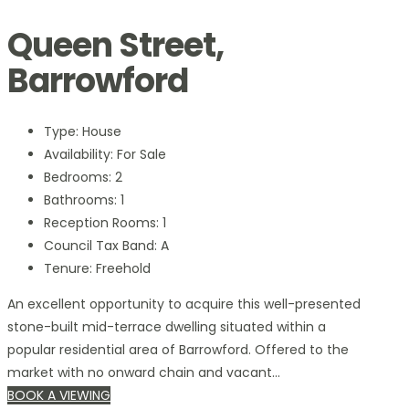
Queen Street,
Barrowford
Type:
House
Availability:
For Sale
Bedrooms:
2
Bathrooms:
1
Reception Rooms:
1
Council Tax Band:
A
Tenure:
Freehold
An excellent opportunity to acquire this well-presented
stone-built mid-terrace dwelling situated within a
popular residential area of Barrowford. Offered to the
market with no onward chain and vacant...
BOOK A VIEWING