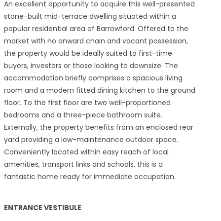
An excellent opportunity to acquire this well-presented
stone-built mid-terrace dwelling situated within a
popular residential area of Barrowford. Offered to the
market with no onward chain and vacant possession,
the property would be ideally suited to first-time
buyers, investors or those looking to downsize. The
accommodation briefly comprises a spacious living
room and a modern fitted dining kitchen to the ground
floor. To the first floor are two well-proportioned
bedrooms and a three-piece bathroom suite.
Externally, the property benefits from an enclosed rear
yard providing a low-maintenance outdoor space.
Conveniently located within easy reach of local
amenities, transport links and schools, this is a
fantastic home ready for immediate occupation.
ENTRANCE VESTIBULE