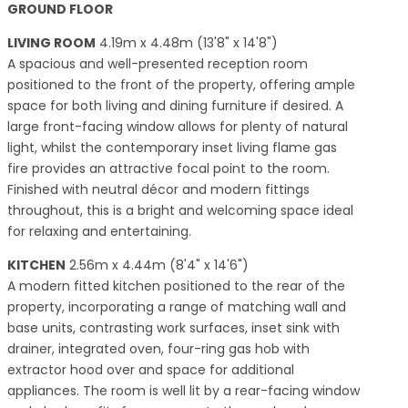
GROUND FLOOR
LIVING ROOM
4.19m x 4.48m (13'8" x 14'8")
A spacious and well-presented reception room
positioned to the front of the property, offering ample
space for both living and dining furniture if desired. A
large front-facing window allows for plenty of natural
light, whilst the contemporary inset living flame gas
fire provides an attractive focal point to the room.
Finished with neutral décor and modern fittings
throughout, this is a bright and welcoming space ideal
for relaxing and entertaining.
KITCHEN
2.56m x 4.44m (8'4" x 14'6")
A modern fitted kitchen positioned to the rear of the
property, incorporating a range of matching wall and
base units, contrasting work surfaces, inset sink with
drainer, integrated oven, four-ring gas hob with
extractor hood over and space for additional
appliances. The room is well lit by a rear-facing window