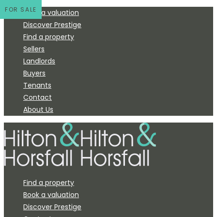
FOR SALE
Book a valuation
Discover Prestige
Find a property
Sellers
Landlords
Buyers
Tenants
Contact
About Us
Find a property
Book a valuation
Discover Prestige