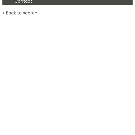
Contact
< Back to search