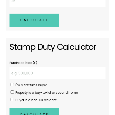
CALCULATE
Stamp Duty Calculator
Purchase Price (£)
I'm a first time buyer
Property is a buy-to-let or second home
Buyer is a non-UK resident
CALCULATE