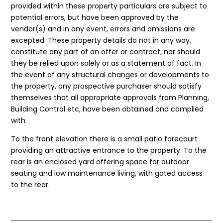
provided within these property particulars are subject to
potential errors, but have been approved by the
vendor(s) and in any event, errors and omissions are
excepted. These property details do not in any way,
constitute any part of an offer or contract, nor should
they be relied upon solely or as a statement of fact. In
the event of any structural changes or developments to
the property, any prospective purchaser should satisfy
themselves that all appropriate approvals from Planning,
Building Control etc, have been obtained and complied
with.
To the front elevation there is a small patio forecourt
providing an attractive entrance to the property. To the
rear is an enclosed yard offering space for outdoor
seating and low maintenance living, with gated access
to the rear.