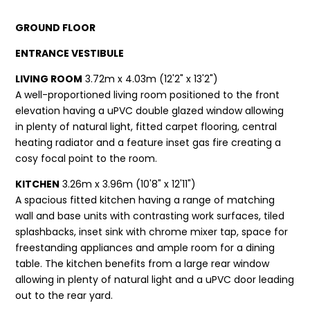
GROUND FLOOR
ENTRANCE VESTIBULE
LIVING ROOM
3.72m x 4.03m (12'2" x 13'2")
A well-proportioned living room positioned to the front
elevation having a uPVC double glazed window allowing
in plenty of natural light, fitted carpet flooring, central
heating radiator and a feature inset gas fire creating a
cosy focal point to the room.
KITCHEN
3.26m x 3.96m (10'8" x 12'11")
A spacious fitted kitchen having a range of matching
wall and base units with contrasting work surfaces, tiled
splashbacks, inset sink with chrome mixer tap, space for
freestanding appliances and ample room for a dining
table. The kitchen benefits from a large rear window
allowing in plenty of natural light and a uPVC door leading
out to the rear yard.