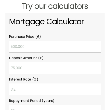
Try our calculators
Mortgage Calculator
Purchase Price (£)
Deposit Amount (£)
Interest Rate (%)
Repayment Period (years)