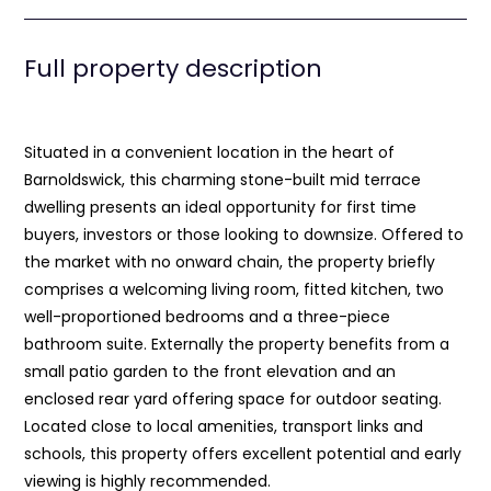
Full property description
Situated in a convenient location in the heart of
Barnoldswick, this charming stone-built mid terrace
dwelling presents an ideal opportunity for first time
buyers, investors or those looking to downsize. Offered to
the market with no onward chain, the property briefly
comprises a welcoming living room, fitted kitchen, two
well-proportioned bedrooms and a three-piece
bathroom suite. Externally the property benefits from a
small patio garden to the front elevation and an
enclosed rear yard offering space for outdoor seating.
Located close to local amenities, transport links and
schools, this property offers excellent potential and early
viewing is highly recommended.