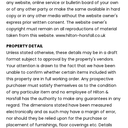
any website, online service or bulletin board of your own
or of any other party or make the same available in hard
copy or in any other media without the website owner's
express prior written consent. The website owner's
copyright must remain on all reproductions of material
taken from this website. www.hilton-horsfall.co.uk
PROPERTY DETAIL
Unless stated otherwise, these details may be in a draft
format subject to approval by the property's vendors.
Your attention is drawn to the fact that we have been
unable to confirm whether certain items included with
this property are in full working order. Any prospective
purchaser must satisfy themselves as to the condition
of any particular item and no employee of Hilton &
Horsfall has the authority to make any guarantees in any
regard. The dimensions stated have been measured
electronically and as such may have a margin of error,
nor should they be relied upon for the purchase or
placement of furnishings, floor coverings etc. Details