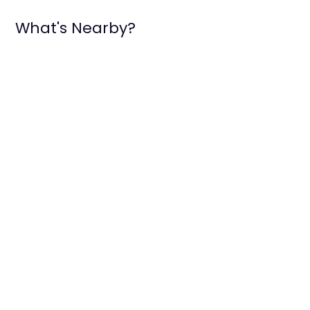
What's Nearby?