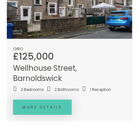
OIRO
£125,000
Wellhouse Street,
Barnoldswick
2
Bedrooms
2
Bathrooms
1
Reception
MORE DETAILS