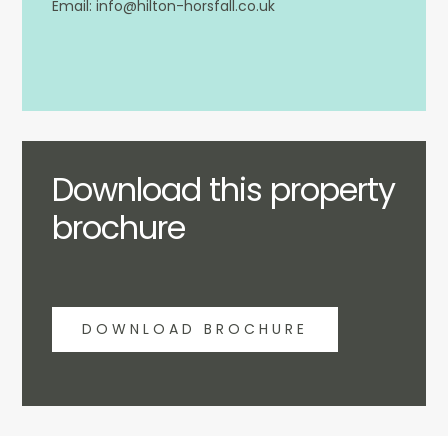
info@hilton-horsfall.co.uk
Download this property
brochure
DOWNLOAD BROCHURE