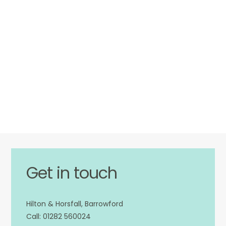
Get in touch
Hilton & Horsfall, Barrowford
01282 560024