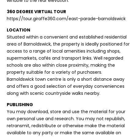
window to the rear elevation.
360 DEGREE VIRTUAL TOUR
https://tour.giraffe360.com/east-parade-barnoldswick
LOCATION
Situated within a convenient and established residential
area of Barnoldswick, the property is ideally positioned for
access to a range of local amenities including shops,
supermarkets, cafés and transport links. Well regarded
schools are also within close proximity, making the
property suitable for a variety of purchasers.
Barnoldswick town centre is only a short distance away
and offers a good selection of everyday conveniences
along with scenic countryside walks nearby.
PUBLISHING
You may download, store and use the material for your
own personal use and research. You may not republish,
retransmit, redistribute or otherwise make the material
available to any party or make the same available on