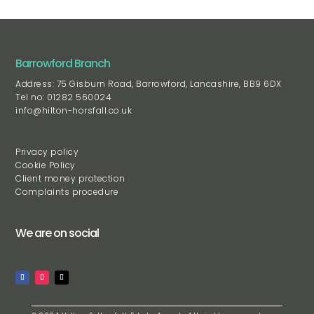
Barrowford Branch
Address: 75 Gisburn Road, Barrowford, Lancashire, BB9 6DX
Tel no: 01282 560024
info@hilton-horsfall.co.uk
Privacy policy
Cookie Policy
Client money protection
Complaints procedure
We are on social