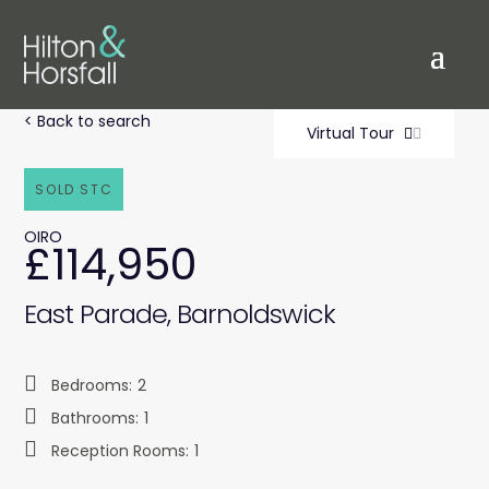
< Back to search
Virtual Tour
SOLD STC
OIRO
£114,950
East Parade, Barnoldswick
Bedrooms:
2
Bathrooms:
1
Reception Rooms:
1