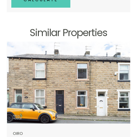
Similar Properties
OIRO