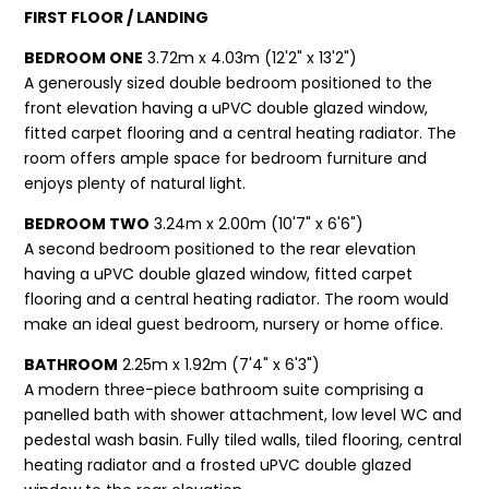
FIRST FLOOR / LANDING
BEDROOM ONE
3.72m x 4.03m (12'2" x 13'2")
A generously sized double bedroom positioned to the
front elevation having a uPVC double glazed window,
fitted carpet flooring and a central heating radiator. The
room offers ample space for bedroom furniture and
enjoys plenty of natural light.
BEDROOM TWO
3.24m x 2.00m (10'7" x 6'6")
A second bedroom positioned to the rear elevation
having a uPVC double glazed window, fitted carpet
flooring and a central heating radiator. The room would
make an ideal guest bedroom, nursery or home office.
BATHROOM
2.25m x 1.92m (7'4" x 6'3")
A modern three-piece bathroom suite comprising a
panelled bath with shower attachment, low level WC and
pedestal wash basin. Fully tiled walls, tiled flooring, central
heating radiator and a frosted uPVC double glazed