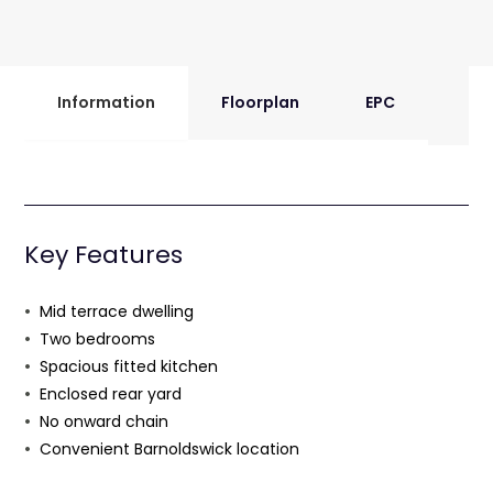
Information
Floorplan
EPC
Key Features
Mid terrace dwelling
Two bedrooms
Spacious fitted kitchen
Enclosed rear yard
No onward chain
Convenient Barnoldswick location