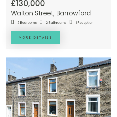
£130,000
Walton Street, Barrowford
2
Bedrooms
2
Bathrooms
1
Reception
MORE DETAILS