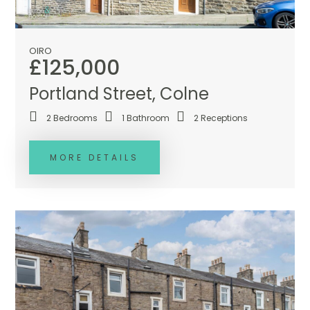
OIRO
£125,000
Portland Street, Colne
2
Bedrooms
1
Bathroom
2
Receptions
MORE DETAILS