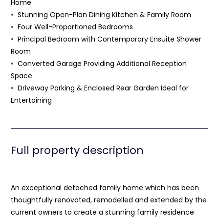
Home
Stunning Open-Plan Dining Kitchen & Family Room
Four Well-Proportioned Bedrooms
Principal Bedroom with Contemporary Ensuite Shower
Room
Converted Garage Providing Additional Reception
Space
Driveway Parking & Enclosed Rear Garden Ideal for
Entertaining
Full property description
An exceptional detached family home which has been
thoughtfully renovated, remodelled and extended by the
current owners to create a stunning family residence