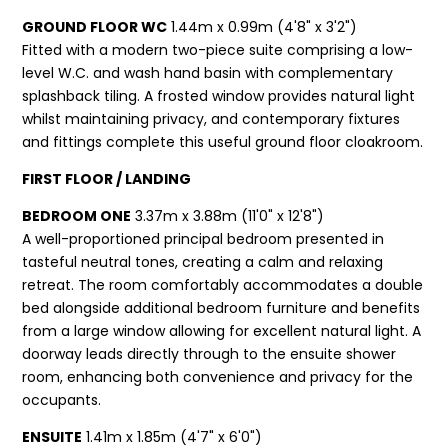
GROUND FLOOR WC
1.44m x 0.99m (4'8" x 3'2")
Fitted with a modern two-piece suite comprising a low-
level W.C. and wash hand basin with complementary
splashback tiling. A frosted window provides natural light
whilst maintaining privacy, and contemporary fixtures
and fittings complete this useful ground floor cloakroom.
FIRST FLOOR / LANDING
BEDROOM ONE
3.37m x 3.88m (11'0" x 12'8")
A well-proportioned principal bedroom presented in
tasteful neutral tones, creating a calm and relaxing
retreat. The room comfortably accommodates a double
bed alongside additional bedroom furniture and benefits
from a large window allowing for excellent natural light. A
doorway leads directly through to the ensuite shower
room, enhancing both convenience and privacy for the
occupants.
ENSUITE
1.41m x 1.85m (4'7" x 6'0")