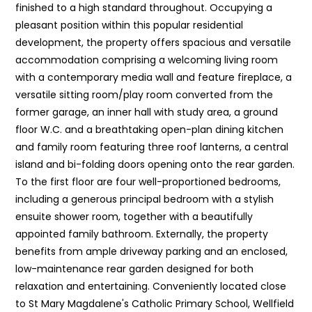
finished to a high standard throughout. Occupying a
pleasant position within this popular residential
development, the property offers spacious and versatile
accommodation comprising a welcoming living room
with a contemporary media wall and feature fireplace, a
versatile sitting room/play room converted from the
former garage, an inner hall with study area, a ground
floor W.C. and a breathtaking open-plan dining kitchen
and family room featuring three roof lanterns, a central
island and bi-folding doors opening onto the rear garden.
To the first floor are four well-proportioned bedrooms,
including a generous principal bedroom with a stylish
ensuite shower room, together with a beautifully
appointed family bathroom. Externally, the property
benefits from ample driveway parking and an enclosed,
low-maintenance rear garden designed for both
relaxation and entertaining. Conveniently located close
to St Mary Magdalene's Catholic Primary School, Wellfield