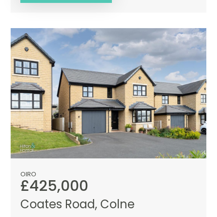
OIRO
£425,000
Coates Road, Colne