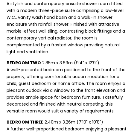
A stylish and contemporary ensuite shower room fitted
with a modern three-piece suite comprising a low-level
W.C., vanity wash hand basin and a walk-in shower
enclosure with rainfall shower. Finished with attractive
marble-effect wall tiling, contrasting black fittings and a
contemporary vertical radiator, the room is
complemented by a frosted window providing natural
light and ventilation.
BEDROOM TWO
2.85m x 3.89m (9'4" x 12'9")
A well-presented bedroom positioned to the front of the
property, offering comfortable accommodation for a
child, guest bedroom or home office. The room enjoys a
pleasant outlook via a window to the front elevation and
provides ample space for bedroom furniture. Tastefully
decorated and finished with neutral carpeting, this
versatile room would suit a variety of requirements.
BEDROOM THREE
2.40m x 3.26m (7'10" x 10'8")
A further well-proportioned bedroom enjoying a pleasant