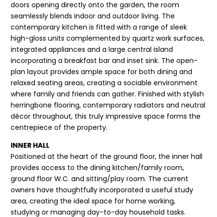
doors opening directly onto the garden, the room
seamlessly blends indoor and outdoor living. The
contemporary kitchen is fitted with a range of sleek
high-gloss units complemented by quartz work surfaces,
integrated appliances and a large central island
incorporating a breakfast bar and inset sink. The open-
plan layout provides ample space for both dining and
relaxed seating areas, creating a sociable environment
where family and friends can gather. Finished with stylish
herringbone flooring, contemporary radiators and neutral
décor throughout, this truly impressive space forms the
centrepiece of the property.
INNER HALL
Positioned at the heart of the ground floor, the inner hall
provides access to the dining kitchen/family room,
ground floor W.C. and sitting/play room. The current
owners have thoughtfully incorporated a useful study
area, creating the ideal space for home working,
studying or managing day-to-day household tasks.