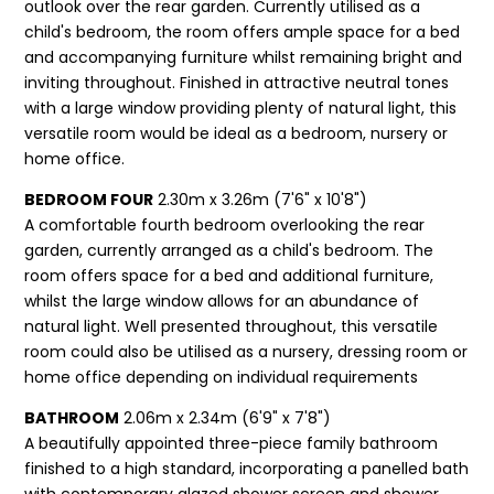
outlook over the rear garden. Currently utilised as a
child's bedroom, the room offers ample space for a bed
and accompanying furniture whilst remaining bright and
inviting throughout. Finished in attractive neutral tones
with a large window providing plenty of natural light, this
versatile room would be ideal as a bedroom, nursery or
home office.
BEDROOM FOUR
2.30m x 3.26m (7'6" x 10'8")
A comfortable fourth bedroom overlooking the rear
garden, currently arranged as a child's bedroom. The
room offers space for a bed and additional furniture,
whilst the large window allows for an abundance of
natural light. Well presented throughout, this versatile
room could also be utilised as a nursery, dressing room or
home office depending on individual requirements
BATHROOM
2.06m x 2.34m (6'9" x 7'8")
A beautifully appointed three-piece family bathroom
finished to a high standard, incorporating a panelled bath
with contemporary glazed shower screen and shower