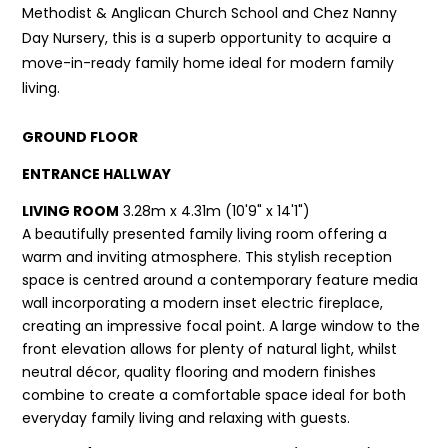
Methodist & Anglican Church School and Chez Nanny
Day Nursery, this is a superb opportunity to acquire a
move-in-ready family home ideal for modern family
living.
GROUND FLOOR
ENTRANCE HALLWAY
LIVING ROOM
3.28m x 4.31m (10'9" x 14'1")
A beautifully presented family living room offering a
warm and inviting atmosphere. This stylish reception
space is centred around a contemporary feature media
wall incorporating a modern inset electric fireplace,
creating an impressive focal point. A large window to the
front elevation allows for plenty of natural light, whilst
neutral décor, quality flooring and modern finishes
combine to create a comfortable space ideal for both
everyday family living and relaxing with guests.