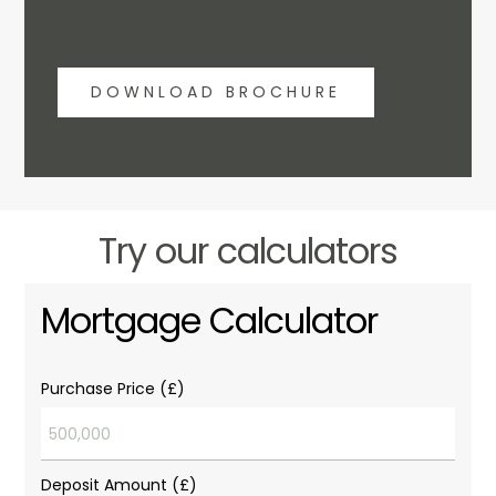
DOWNLOAD BROCHURE
Try our calculators
Mortgage Calculator
Purchase Price (£)
Deposit Amount (£)