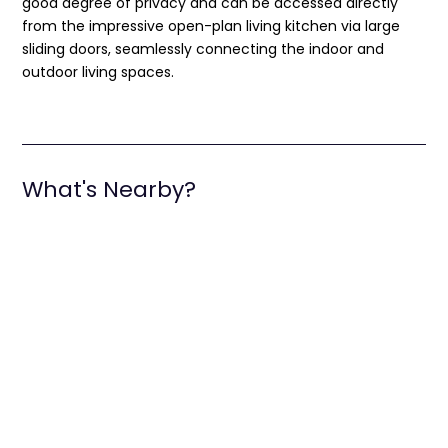
good degree of privacy and can be accessed directly
from the impressive open-plan living kitchen via large
sliding doors, seamlessly connecting the indoor and
outdoor living spaces.
What's Nearby?