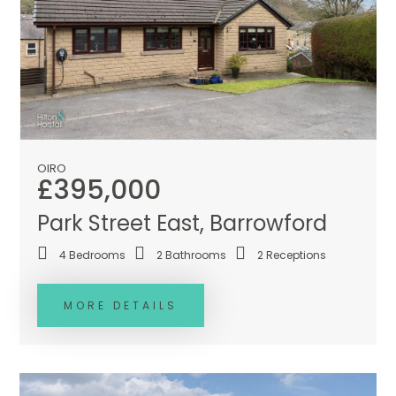
OIRO
£395,000
Park Street East, Barrowford
4
Bedrooms
2
Bathrooms
2
Receptions
MORE DETAILS