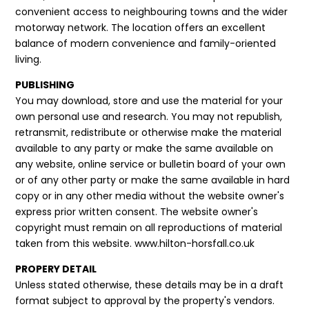
convenient access to neighbouring towns and the wider
motorway network. The location offers an excellent
balance of modern convenience and family-oriented
living.
PUBLISHING
You may download, store and use the material for your
own personal use and research. You may not republish,
retransmit, redistribute or otherwise make the material
available to any party or make the same available on
any website, online service or bulletin board of your own
or of any other party or make the same available in hard
copy or in any other media without the website owner's
express prior written consent. The website owner's
copyright must remain on all reproductions of material
taken from this website. www.hilton-horsfall.co.uk
PROPERY DETAIL
Unless stated otherwise, these details may be in a draft
format subject to approval by the property's vendors.