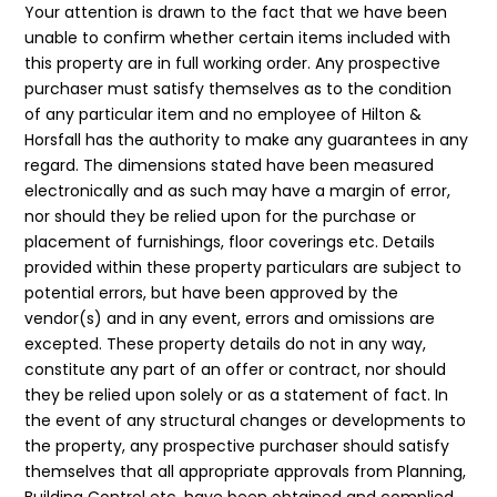
Your attention is drawn to the fact that we have been
unable to confirm whether certain items included with
this property are in full working order. Any prospective
purchaser must satisfy themselves as to the condition
of any particular item and no employee of Hilton &
Horsfall has the authority to make any guarantees in any
regard. The dimensions stated have been measured
electronically and as such may have a margin of error,
nor should they be relied upon for the purchase or
placement of furnishings, floor coverings etc. Details
provided within these property particulars are subject to
potential errors, but have been approved by the
vendor(s) and in any event, errors and omissions are
excepted. These property details do not in any way,
constitute any part of an offer or contract, nor should
they be relied upon solely or as a statement of fact. In
the event of any structural changes or developments to
the property, any prospective purchaser should satisfy
themselves that all appropriate approvals from Planning,
Building Control etc, have been obtained and complied