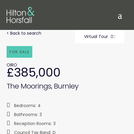
< Back to search
Virtual Tour
FOR SALE
OIRO
£385,000
The Moorings, Burnley
Bedrooms:
4
Bathrooms:
3
Reception Rooms:
3
Council Tax Band:
D