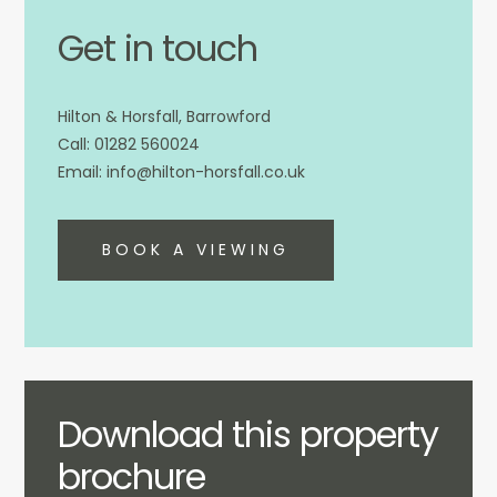
Get in touch
Hilton & Horsfall, Barrowford
01282 560024
info@hilton-horsfall.co.uk
BOOK A VIEWING
Download this property
brochure