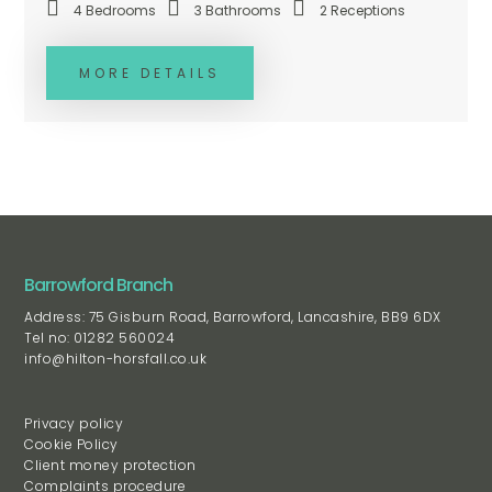
4
Bedrooms
3
Bathrooms
2
Receptions
MORE DETAILS
Barrowford Branch
Address: 75 Gisburn Road, Barrowford, Lancashire, BB9 6DX
Tel no: 01282 560024
info@hilton-horsfall.co.uk
Privacy policy
Cookie Policy
Client money protection
Complaints procedure