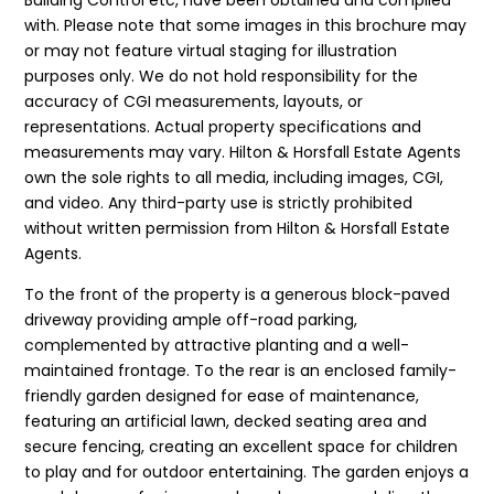
with. Please note that some images in this brochure may
or may not feature virtual staging for illustration
purposes only. We do not hold responsibility for the
accuracy of CGI measurements, layouts, or
representations. Actual property specifications and
measurements may vary. Hilton & Horsfall Estate Agents
own the sole rights to all media, including images, CGI,
and video. Any third-party use is strictly prohibited
without written permission from Hilton & Horsfall Estate
Agents.
To the front of the property is a generous block-paved
driveway providing ample off-road parking,
complemented by attractive planting and a well-
maintained frontage. To the rear is an enclosed family-
friendly garden designed for ease of maintenance,
featuring an artificial lawn, decked seating area and
secure fencing, creating an excellent space for children
to play and for outdoor entertaining. The garden enjoys a