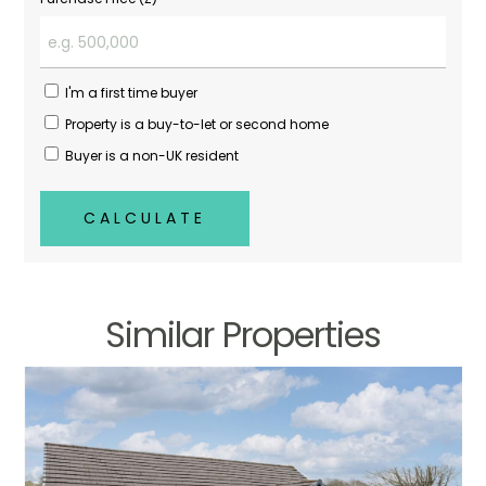
I'm a first time buyer
Property is a buy-to-let or second home
Buyer is a non-UK resident
CALCULATE
Similar Properties