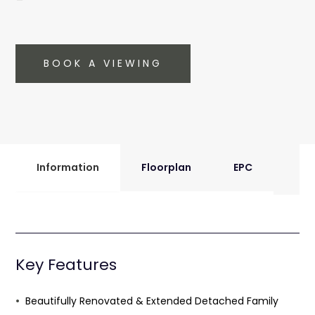
BOOK A VIEWING
Information
Floorplan
EPC
Key Features
Beautifully Renovated & Extended Detached Family