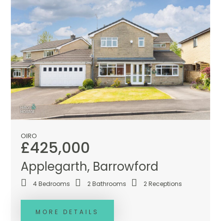
OIRO
£425,000
Applegarth, Barrowford
4
Bedrooms
2
Bathrooms
2
Receptions
MORE DETAILS