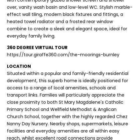
over, vanity wash basin and low-level WC. Stylish marble-
effect wall tiling, modern black fixtures and fittings, a
heated towel radiator and a frosted rear window
combine to create a sleek and elegant space, ideal for
everyday family living.
360 DEGREE VIRTUAL TOUR
https://tour.giraffe360.com/the-moorings-burnley
LOCATION
Situated within a popular and family-friendly residential
development, this superb home is ideally positioned for
access to a range of local amenities, schools and
transport links. Families will particularly appreciate the
close proximity to both St Mary Magdalene's Catholic
Primary School and Wellfield Methodist & Anglican
Church School, together with the highly regarded Chez
Nanny Day Nursery. Nearby shops, supermarkets, leisure
facilities and everyday amenities are all within easy
reach, whilst excellent road connections provide