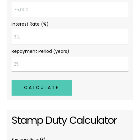
Interest Rate (%)
Repayment Period (years)
CALCULATE
Stamp Duty Calculator
Purchase Price (£)