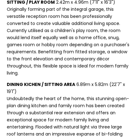
SITTING / PLAY ROOM
2.42m x 4.96m (7'11" x 16'3")
Originally forming part of the integral garage, this
versatile reception room has been professionally
converted to create valuable additional living space.
Currently utilised as a children's play room, the room
would lend itself equally well as a home office, snug,
games room or hobby room depending on a purchaser's
requirements. Benefitting from fitted storage, a window
to the front elevation and contemporary décor
throughout, this flexible space is ideal for modern family
living.
DINING KICHEN / SITTING AREA
6.89m x 5.82m (22'7" x
19'1")
Undoubtedly the heart of the home, this stunning open-
plan dining kitchen and family room has been created
through a substantial rear extension and offers an
exceptional space for modern family living and
entertaining. Flooded with natural light via three large
roof lanterns and an impressive expanse of bi-folding