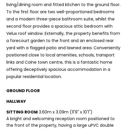
living/dining room and fitted kitchen to the ground floor.
To the first floor are two well-proportioned bedrooms
and a modern three-piece bathroom suite, whilst the
second floor provides a spacious attic bedroom with
Velux roof window. Externally, the property benefits from
a forecourt garden to the front and an enclosed rear
yard with a flagged patio and lawned area. Conveniently
positioned close to local amenities, schools, transport
links and Colne town centre, this is a fantastic home
offering deceptively spacious accommodation in a
popular residential location.
GROUND FLOOR
HALLWAY
SITTING ROOM
3.60m x 3.09m (11'9" x 10'1")
A bright and welcoming reception room positioned to
the front of the property, having a large uPVC double