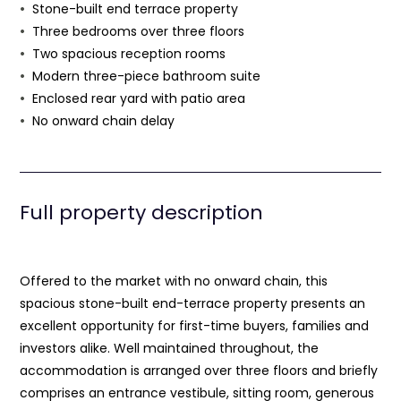
Stone-built end terrace property
Three bedrooms over three floors
Two spacious reception rooms
Modern three-piece bathroom suite
Enclosed rear yard with patio area
No onward chain delay
Full property description
Offered to the market with no onward chain, this
spacious stone-built end-terrace property presents an
excellent opportunity for first-time buyers, families and
investors alike. Well maintained throughout, the
accommodation is arranged over three floors and briefly
comprises an entrance vestibule, sitting room, generous