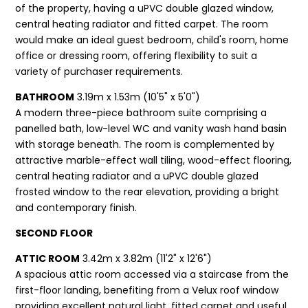
of the property, having a uPVC double glazed window,
central heating radiator and fitted carpet. The room
would make an ideal guest bedroom, child's room, home
office or dressing room, offering flexibility to suit a
variety of purchaser requirements.
BATHROOM
3.19m x 1.53m (10'5" x 5'0")
A modern three-piece bathroom suite comprising a
panelled bath, low-level WC and vanity wash hand basin
with storage beneath. The room is complemented by
attractive marble-effect wall tiling, wood-effect flooring,
central heating radiator and a uPVC double glazed
frosted window to the rear elevation, providing a bright
and contemporary finish.
SECOND FLOOR
ATTIC ROOM
3.42m x 3.82m (11'2" x 12'6")
A spacious attic room accessed via a staircase from the
first-floor landing, benefiting from a Velux roof window
providing excellent natural light, fitted carpet and useful