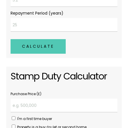
Repayment Period (years)
CALCULATE
Stamp Duty Calculator
Purchase Price (£)
I'm a first time buyer
Property is a buy-to-let or second home