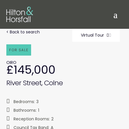
< Back to search
Virtual Tour
FOR SALE
OIRO
£145,000
River Street, Colne
Bedrooms:
3
Bathrooms:
1
Reception Rooms:
2
Council Tax Band:
A