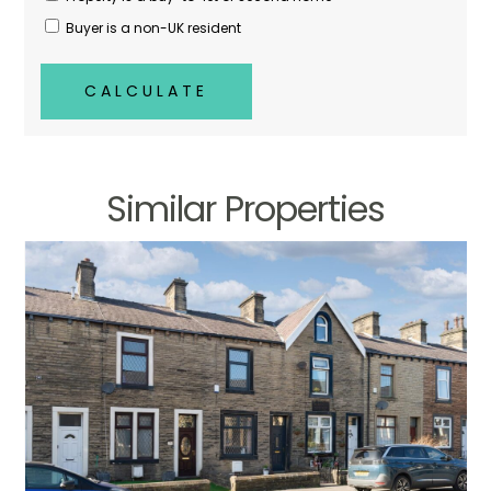
Buyer is a non-UK resident
CALCULATE
Similar Properties