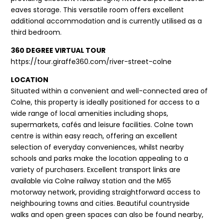
eaves storage. This versatile room offers excellent
additional accommodation and is currently utilised as a
third bedroom.
360 DEGREE VIRTUAL TOUR
https://tour.giraffe360.com/river-street-colne
LOCATION
Situated within a convenient and well-connected area of
Colne, this property is ideally positioned for access to a
wide range of local amenities including shops,
supermarkets, cafés and leisure facilities. Colne town
centre is within easy reach, offering an excellent
selection of everyday conveniences, whilst nearby
schools and parks make the location appealing to a
variety of purchasers. Excellent transport links are
available via Colne railway station and the M65
motorway network, providing straightforward access to
neighbouring towns and cities. Beautiful countryside
walks and open green spaces can also be found nearby,