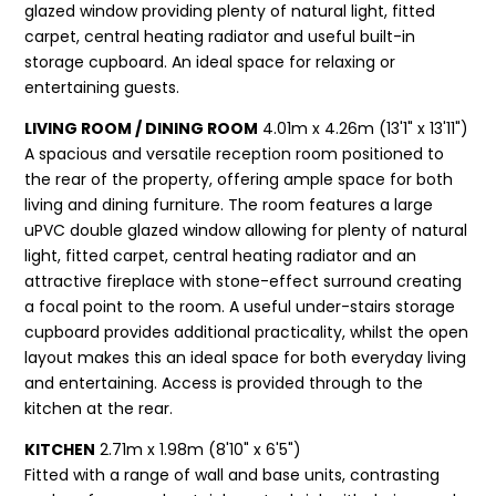
glazed window providing plenty of natural light, fitted
carpet, central heating radiator and useful built-in
storage cupboard. An ideal space for relaxing or
entertaining guests.
LIVING ROOM / DINING ROOM
4.01m x 4.26m (13'1" x 13'11")
A spacious and versatile reception room positioned to
the rear of the property, offering ample space for both
living and dining furniture. The room features a large
uPVC double glazed window allowing for plenty of natural
light, fitted carpet, central heating radiator and an
attractive fireplace with stone-effect surround creating
a focal point to the room. A useful under-stairs storage
cupboard provides additional practicality, whilst the open
layout makes this an ideal space for both everyday living
and entertaining. Access is provided through to the
kitchen at the rear.
KITCHEN
2.71m x 1.98m (8'10" x 6'5")
Fitted with a range of wall and base units, contrasting