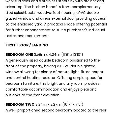
work surfaces and a stainless steel sink with drainer and
mixer tap. The kitchen benefits from complementary
tiled splashbacks, wood-effect flooring, uPVC double
glazed window and a rear external door providing access
to the enclosed yard. A practical space offering potential
for further enhancement to suit a purchaser's individual
tastes and requirements.
FIRST FLOOR / LANDING
BEDROOM ONE
3.58m x 4.24m (11'8" x 13'10")
A generously sized double bedroom positioned to the
front of the property, having a uPVC double glazed
window allowing for plenty of natural light, fitted carpet
and central heating radiator. Offering ample space for
bedroom furniture, this bright and airy room provides
comfortable accommodation and enjoys pleasant
outlooks to the front elevation.
BEDROOM TWO
3.24m x 2.27m (10'7" x 7'5")
A well-proportioned second bedroom located to the rear