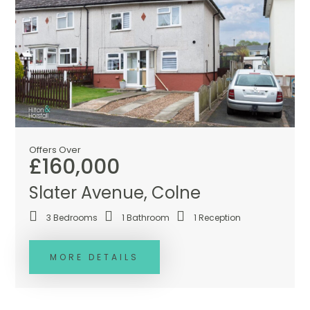
Offers Over
£160,000
Slater Avenue, Colne
3
Bedrooms
1
Bathroom
1
Reception
MORE DETAILS