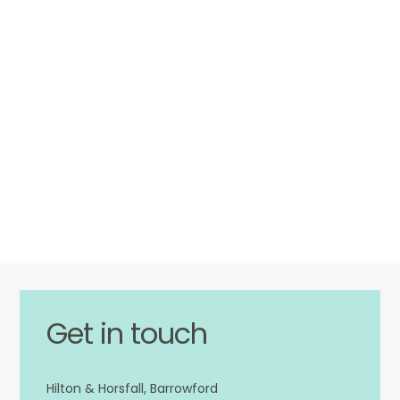
Get in touch
Hilton & Horsfall, Barrowford