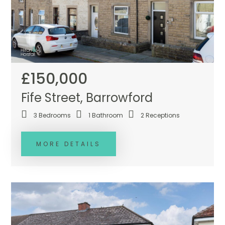
£150,000
Fife Street, Barrowford
3
Bedrooms
1
Bathroom
2
Receptions
MORE DETAILS