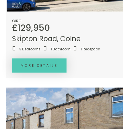
OIRO
£129,950
Skipton Road, Colne
3
Bedrooms
1
Bathroom
1
Reception
MORE DETAILS