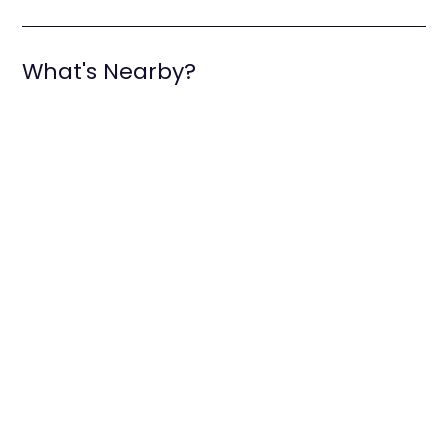
What's Nearby?