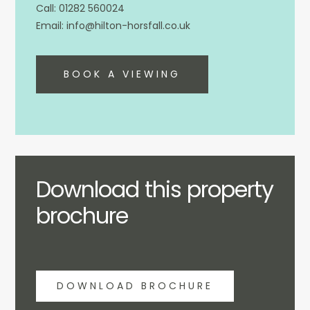
01282 560024
info@hilton-horsfall.co.uk
BOOK A VIEWING
Download this property
brochure
DOWNLOAD BROCHURE