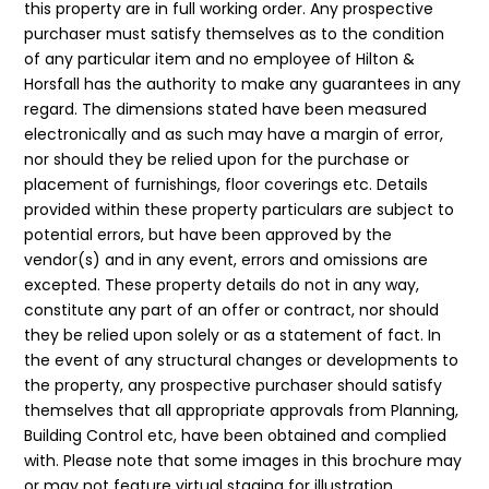
this property are in full working order. Any prospective
purchaser must satisfy themselves as to the condition
of any particular item and no employee of Hilton &
Horsfall has the authority to make any guarantees in any
regard. The dimensions stated have been measured
electronically and as such may have a margin of error,
nor should they be relied upon for the purchase or
placement of furnishings, floor coverings etc. Details
provided within these property particulars are subject to
potential errors, but have been approved by the
vendor(s) and in any event, errors and omissions are
excepted. These property details do not in any way,
constitute any part of an offer or contract, nor should
they be relied upon solely or as a statement of fact. In
the event of any structural changes or developments to
the property, any prospective purchaser should satisfy
themselves that all appropriate approvals from Planning,
Building Control etc, have been obtained and complied
with. Please note that some images in this brochure may
or may not feature virtual staging for illustration