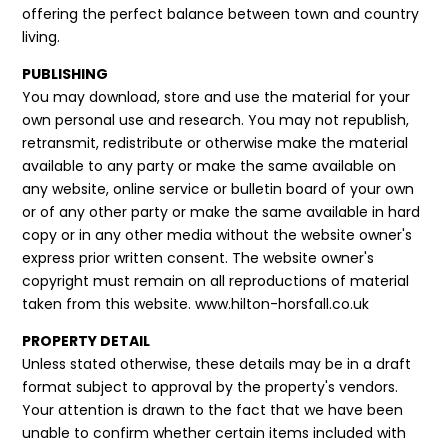
offering the perfect balance between town and country
living.
PUBLISHING
You may download, store and use the material for your
own personal use and research. You may not republish,
retransmit, redistribute or otherwise make the material
available to any party or make the same available on
any website, online service or bulletin board of your own
or of any other party or make the same available in hard
copy or in any other media without the website owner's
express prior written consent. The website owner's
copyright must remain on all reproductions of material
taken from this website. www.hilton-horsfall.co.uk
PROPERTY DETAIL
Unless stated otherwise, these details may be in a draft
format subject to approval by the property's vendors.
Your attention is drawn to the fact that we have been
unable to confirm whether certain items included with