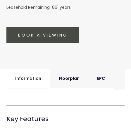
Leasehold Remaining:
861 years
BOOK A VIEWING
Information
Floorplan
EPC
Key Features