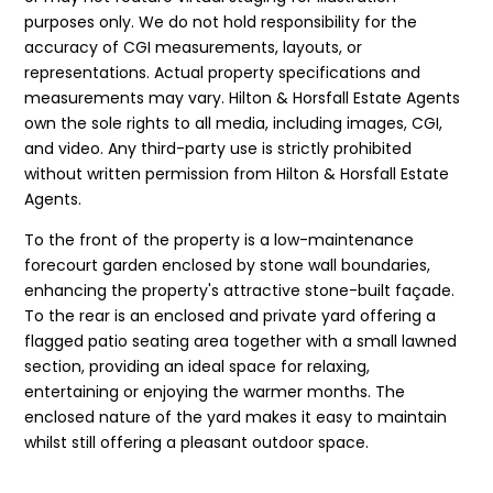
purposes only. We do not hold responsibility for the
accuracy of CGI measurements, layouts, or
representations. Actual property specifications and
measurements may vary. Hilton & Horsfall Estate Agents
own the sole rights to all media, including images, CGI,
and video. Any third-party use is strictly prohibited
without written permission from Hilton & Horsfall Estate
Agents.
To the front of the property is a low-maintenance
forecourt garden enclosed by stone wall boundaries,
enhancing the property's attractive stone-built façade.
To the rear is an enclosed and private yard offering a
flagged patio seating area together with a small lawned
section, providing an ideal space for relaxing,
entertaining or enjoying the warmer months. The
enclosed nature of the yard makes it easy to maintain
whilst still offering a pleasant outdoor space.