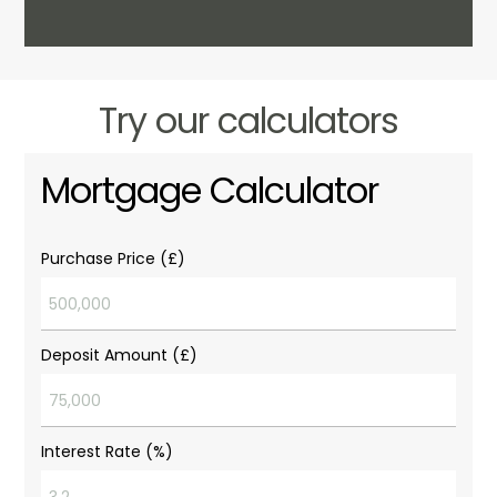
Try our calculators
Mortgage Calculator
Purchase Price (£)
Deposit Amount (£)
Interest Rate (%)