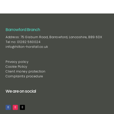
Barrowford Branch
Address: 75 Gisburn Road, Barrowford, Lancashire, BB9 6DX
Tel no: 01282 560024
info@hilton-horsfall.co.uk
Privacy policy
Cookie Policy
Client money protection
Complaints procedure
We are on social