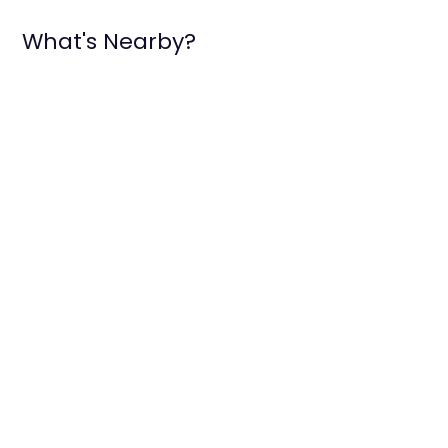
What's Nearby?