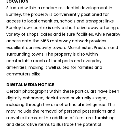
LOCATION
Situated within a modern residential development in
Burnley, the property is conveniently positioned for
access to local amenities, schools and transport links.
Burnley town centre is only a short drive away offering a
variety of shops, cafés and leisure facilities, while nearby
access onto the M65 motorway network provides
excellent connectivity toward Manchester, Preston and
surrounding towns. The property is also within
comfortable reach of local parks and everyday
amenities, making it well suited for families and
commuters alike.
DIGITAL MEDIA NOTICE
Certain photographs within these particulars have been
digitally enhanced, decluttered or virtually staged,
including through the use of artificial intelligence. This
may include the removal of personal possessions and
movable items, or the addition of furniture, furnishings
and decorative items to illustrate the potential