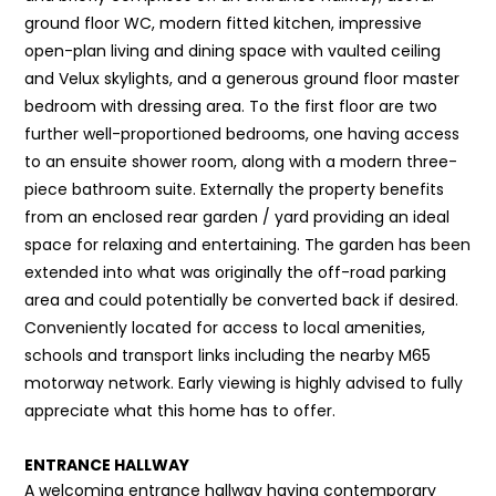
ground floor WC, modern fitted kitchen, impressive
open-plan living and dining space with vaulted ceiling
and Velux skylights, and a generous ground floor master
bedroom with dressing area. To the first floor are two
further well-proportioned bedrooms, one having access
to an ensuite shower room, along with a modern three-
piece bathroom suite. Externally the property benefits
from an enclosed rear garden / yard providing an ideal
space for relaxing and entertaining. The garden has been
extended into what was originally the off-road parking
area and could potentially be converted back if desired.
Conveniently located for access to local amenities,
schools and transport links including the nearby M65
motorway network. Early viewing is highly advised to fully
appreciate what this home has to offer.
ENTRANCE HALLWAY
A welcoming entrance hallway having contemporary