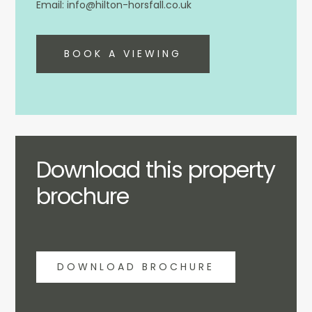
info@hilton-horsfall.co.uk
BOOK A VIEWING
Download this property
brochure
DOWNLOAD BROCHURE