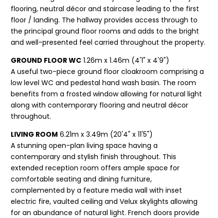
flooring, neutral décor and staircase leading to the first
floor / landing. The hallway provides access through to
the principal ground floor rooms and adds to the bright
and well-presented feel carried throughout the property.
GROUND FLOOR WC
1.26m x 1.46m (4'1" x 4'9")
A useful two-piece ground floor cloakroom comprising a
low level WC and pedestal hand wash basin. The room
benefits from a frosted window allowing for natural light
along with contemporary flooring and neutral décor
throughout.
LIVING ROOM
6.21m x 3.49m (20'4" x 11'5")
A stunning open-plan living space having a
contemporary and stylish finish throughout. This
extended reception room offers ample space for
comfortable seating and dining furniture,
complemented by a feature media wall with inset
electric fire, vaulted ceiling and Velux skylights allowing
for an abundance of natural light. French doors provide