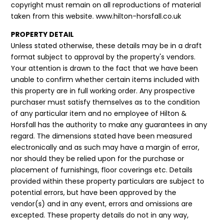
copyright must remain on all reproductions of material
taken from this website. www.hilton-horsfall.co.uk
PROPERTY DETAIL
Unless stated otherwise, these details may be in a draft
format subject to approval by the property's vendors.
Your attention is drawn to the fact that we have been
unable to confirm whether certain items included with
this property are in full working order. Any prospective
purchaser must satisfy themselves as to the condition
of any particular item and no employee of Hilton &
Horsfall has the authority to make any guarantees in any
regard. The dimensions stated have been measured
electronically and as such may have a margin of error,
nor should they be relied upon for the purchase or
placement of furnishings, floor coverings etc. Details
provided within these property particulars are subject to
potential errors, but have been approved by the
vendor(s) and in any event, errors and omissions are
excepted. These property details do not in any way,