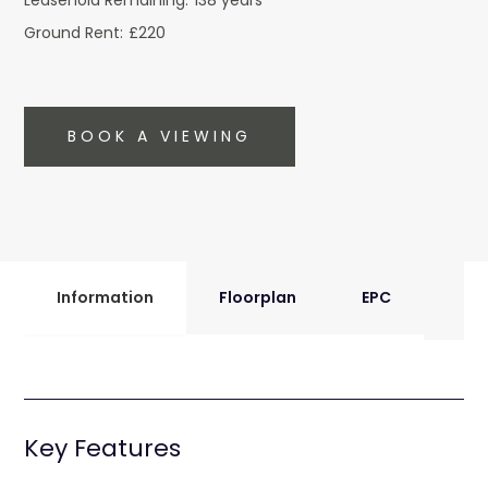
Leasehold Remaining:
138 years
Ground Rent:
£220
BOOK A VIEWING
Information
Floorplan
EPC
Key Features