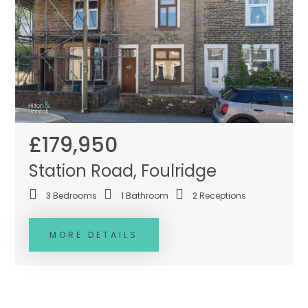
£179,950
Station Road, Foulridge
3
Bedrooms
1
Bathroom
2
Receptions
MORE DETAILS