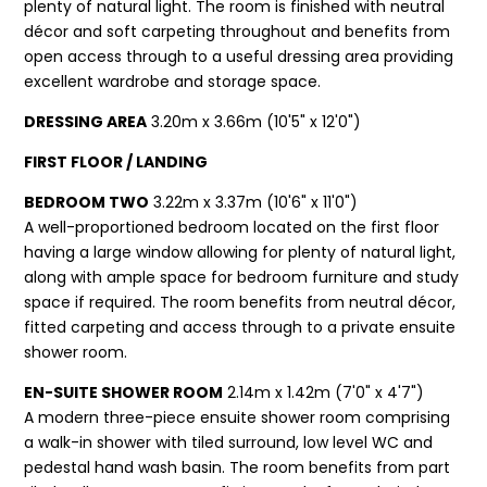
plenty of natural light. The room is finished with neutral
décor and soft carpeting throughout and benefits from
open access through to a useful dressing area providing
excellent wardrobe and storage space.
DRESSING AREA
3.20m x 3.66m (10'5" x 12'0")
FIRST FLOOR / LANDING
BEDROOM TWO
3.22m x 3.37m (10'6" x 11'0")
A well-proportioned bedroom located on the first floor
having a large window allowing for plenty of natural light,
along with ample space for bedroom furniture and study
space if required. The room benefits from neutral décor,
fitted carpeting and access through to a private ensuite
shower room.
EN-SUITE SHOWER ROOM
2.14m x 1.42m (7'0" x 4'7")
A modern three-piece ensuite shower room comprising
a walk-in shower with tiled surround, low level WC and
pedestal hand wash basin. The room benefits from part