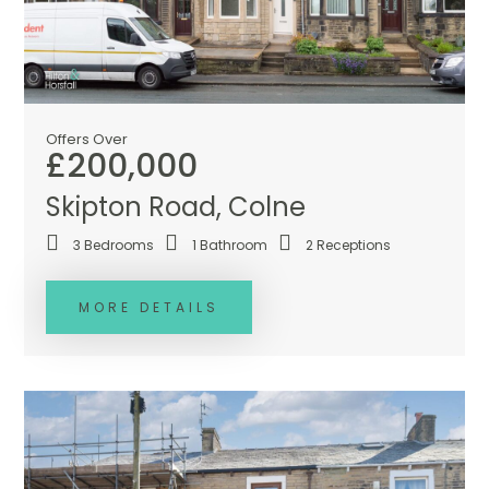
Offers Over
£200,000
Skipton Road, Colne
3
Bedrooms
1
Bathroom
2
Receptions
MORE DETAILS