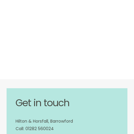
Get in touch
Hilton & Horsfall, Barrowford
01282 560024