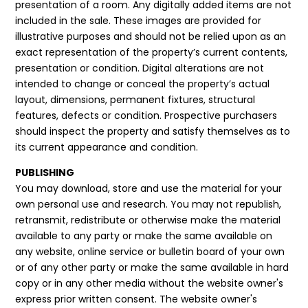
presentation of a room. Any digitally added items are not
included in the sale. These images are provided for
illustrative purposes and should not be relied upon as an
exact representation of the property’s current contents,
presentation or condition. Digital alterations are not
intended to change or conceal the property’s actual
layout, dimensions, permanent fixtures, structural
features, defects or condition. Prospective purchasers
should inspect the property and satisfy themselves as to
its current appearance and condition.
PUBLISHING
You may download, store and use the material for your
own personal use and research. You may not republish,
retransmit, redistribute or otherwise make the material
available to any party or make the same available on
any website, online service or bulletin board of your own
or of any other party or make the same available in hard
copy or in any other media without the website owner's
express prior written consent. The website owner's