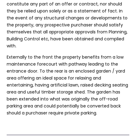
constitute any part of an offer or contract, nor should
they be relied upon solely or as a statement of fact. In
the event of any structural changes or developments to
the property, any prospective purchaser should satisfy
themselves that all appropriate approvals from Planning,
Building Control etc, have been obtained and complied
with.
Externally to the front the property benefits from a low
maintenance forecourt with pathway leading to the
entrance door. To the rear is an enclosed garden / yard
area offering an ideal space for relaxing and
entertaining, having artificial lawn, raised decking seating
area and useful timber storage shed. The garden has
been extended into what was originally the off-road
parking area and could potentially be converted back
should a purchaser require private parking.