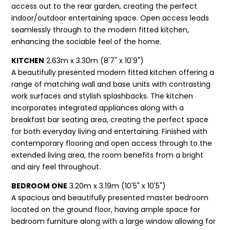
access out to the rear garden, creating the perfect
indoor/outdoor entertaining space. Open access leads
seamlessly through to the modern fitted kitchen,
enhancing the sociable feel of the home.
KITCHEN
2.63m x 3.30m (8'7" x 10'9")
A beautifully presented modern fitted kitchen offering a
range of matching wall and base units with contrasting
work surfaces and stylish splashbacks. The kitchen
incorporates integrated appliances along with a
breakfast bar seating area, creating the perfect space
for both everyday living and entertaining. Finished with
contemporary flooring and open access through to the
extended living area, the room benefits from a bright
and airy feel throughout.
BEDROOM ONE
3.20m x 3.19m (10'5" x 10'5")
A spacious and beautifully presented master bedroom
located on the ground floor, having ample space for
bedroom furniture along with a large window allowing for