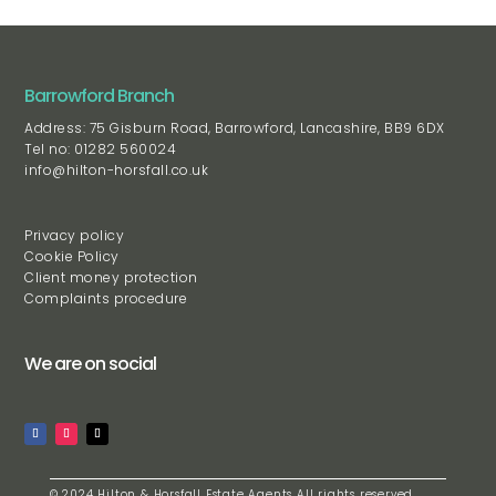
Barrowford Branch
Address: 75 Gisburn Road, Barrowford, Lancashire, BB9 6DX
Tel no: 01282 560024
info@hilton-horsfall.co.uk
Privacy policy
Cookie Policy
Client money protection
Complaints procedure
We are on social
© 2024 Hilton & Horsfall Estate Agents All rights reserved.