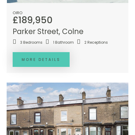
OIRO
£189,950
Parker Street, Colne
3
Bedrooms
1
Bathroom
2
Receptions
MORE DETAILS