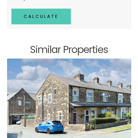
CALCULATE
Similar Properties