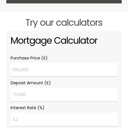
Try our calculators
Mortgage Calculator
Purchase Price (£)
Deposit Amount (£)
Interest Rate (%)