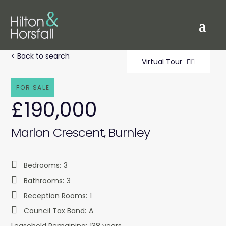
< Back to search
Virtual Tour
FOR SALE
£190,000
Marlon Crescent, Burnley
Bedrooms:
3
Bathrooms:
3
Reception Rooms:
1
Council Tax Band:
A