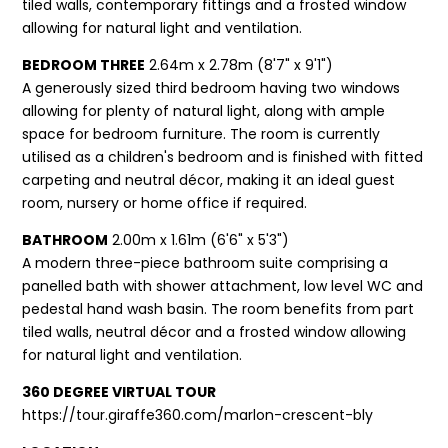
tiled walls, contemporary fittings and a frosted window
allowing for natural light and ventilation.
BEDROOM THREE
2.64m x 2.78m (8'7" x 9'1")
A generously sized third bedroom having two windows
allowing for plenty of natural light, along with ample
space for bedroom furniture. The room is currently
utilised as a children's bedroom and is finished with fitted
carpeting and neutral décor, making it an ideal guest
room, nursery or home office if required.
BATHROOM
2.00m x 1.61m (6'6" x 5'3")
A modern three-piece bathroom suite comprising a
panelled bath with shower attachment, low level WC and
pedestal hand wash basin. The room benefits from part
tiled walls, neutral décor and a frosted window allowing
for natural light and ventilation.
360 DEGREE VIRTUAL TOUR
https://tour.giraffe360.com/marlon-crescent-bly