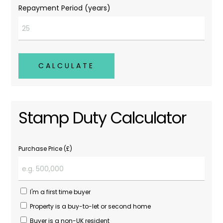
Repayment Period (years)
CALCULATE
Stamp Duty Calculator
Purchase Price (£)
I'm a first time buyer
Property is a buy-to-let or second home
Buyer is a non-UK resident