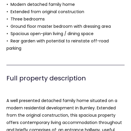
Modern detached family home
Extended from original construction
Three bedrooms
Ground floor master bedroom with dressing area
Spacious open-plan living / dining space
Rear garden with potential to reinstate off-road
parking
Full property description
A well presented detached family home situated on a
modern residential development in Burnley. Extended
from the original construction, this spacious property
offers contemporary living accommodation throughout
and briefly comprises of: an entrance hallway, useful