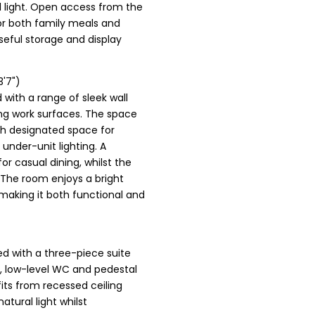
 light. Open access from the
for both family meals and
useful storage and display
3'7")
 with a range of sleek wall
ng work surfaces. The space
th designated space for
under-unit lighting. A
or casual dining, whilst the
 The room enjoys a bright
making it both functional and
ed with a three-piece suite
, low-level WC and pedestal
fits from recessed ceiling
atural light whilst