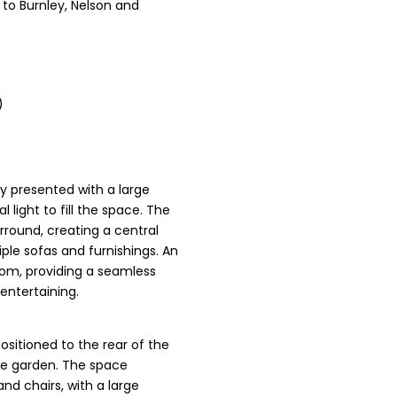
 to Burnley, Nelson and
)
)
ly presented with a large
 light to fill the space. The
rround, creating a central
ple sofas and furnishings. An
oom, providing a seamless
 entertaining.
ositioned to the rear of the
the garden. The space
d chairs, with a large