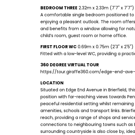
BEDROOM THREE
2.32m x 2.33m (7'7" x 7'7")
A comfortable single bedroom positioned to 
enjoying a pleasant outlook. The room offer
and benefits from a window allowing for natur
child’s room, guest room or home office.
FIRST FLOOR WC
0.69m x 0.75m (2'3" x 2'5")
Fitted with a low-level WC, providing a practic
360 DEGREE VIRTUAL TOUR
https://tour.giraffe360.com/edge-end-ave-b
LOCATION
Situated on Edge End Avenue in Brierfield, th
position with far-reaching views towards Pendl
peaceful residential setting whilst remaining
amenities, schools and transport links. Brierf
reach, providing a range of shops and servic
connections to neighbouring towns such as 
surrounding countryside is also close by, ide