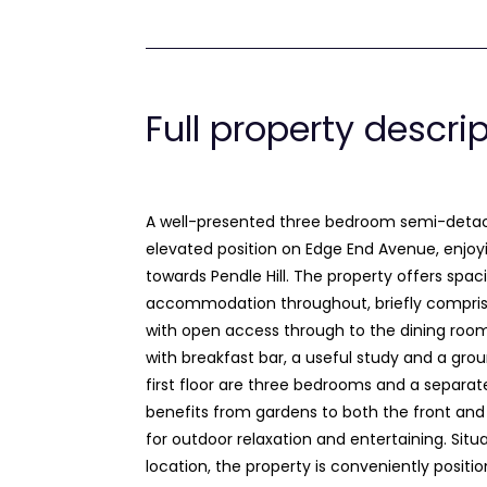
Full property descri
A well-presented three bedroom semi-det
elevated position on Edge End Avenue, enjoy
towards Pendle Hill. The property offers spac
accommodation throughout, briefly compris
with open access through to the dining roo
with breakfast bar, a useful study and a gro
first floor are three bedrooms and a separat
benefits from gardens to both the front and 
for outdoor relaxation and entertaining. Situa
location, the property is conveniently positio