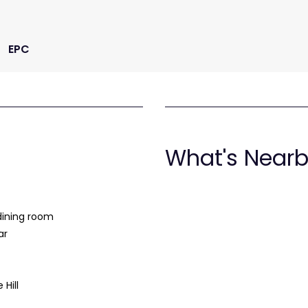
EPC
What's Near
dining room
ar
 Hill