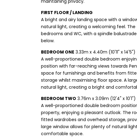
maintaining privacy.
FIRST FLOOR / LANDING
A bright and airy landing space with a window
natural light, creating a welcoming feel. Th
bedrooms and WC, with a spindle balustrade 
below.
BEDROOM ONE
3.33m x 4.40m (10'11" x 14'5")
A well-proportioned double bedroom enjoyin
position with far-reaching views towards Pe
space for furnishings and benefits from fitt
storage whilst maximising floor space. A larg
natural light, creating a bright and comfortab
BEDROOM TWO
3.76m x 3.09m (12'4" x 10'1")
A well-proportioned double bedroom position
property, enjoying a pleasant outlook. The 
fitted wardrobes and overhead storage, provid
large window allows for plenty of natural ligh
comfortable space.