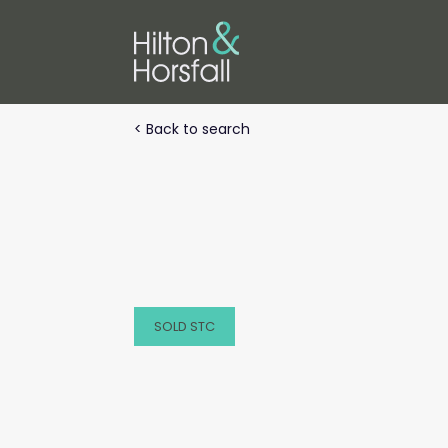
< Back to search
SOLD STC