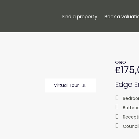
Find a property
Book a valuati
OIRO
£175
Edge En
Virtual Tour
Bedroo
Bathro
Recept
Council