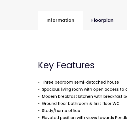
Information
Floorplan
Key Features
Three bedroom semi-detached house
Spacious living room with open access to 
Modern breakfast kitchen with breakfast b
Ground floor bathroom & first floor WC
Study/home office
Elevated position with views towards Pendle