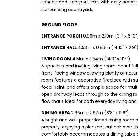
schools and transport links, with easy access
surrounding countryside.
GROUND FLOOR
ENTRANCE PORCH
0.96m x 2.10m (3'1" x 6'10"
ENTRANCE HALL
4.53m x 0.86m (14'10" x 2'9"
LIVING ROOM
4.51m x 3.54m (14'9" x 11'7")
A spacious and inviting living room, beautiful
front-facing window allowing plenty of natural
room features a decorative fireplace with su
focal point, and offers ample space for multi
open archway leads through to the dining r
flow that’s ideal for both everyday living and
DINING AREA
2.66m x 2.97m (8'8" x 9'8")
A bright and well-proportioned dining room p
property, enjoying a pleasant outlook over 
comfortably accommodates a dining table an