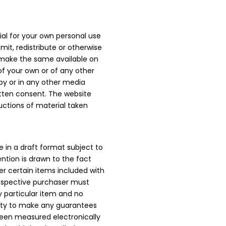
al for your own personal use
mit, redistribute or otherwise
 make the same available on
 of your own or of any other
py or in any other media
itten consent. The website
uctions of material taken
e in a draft format subject to
ention is drawn to the fact
r certain items included with
prospective purchaser must
y particular item and no
rity to make any guarantees
been measured electronically