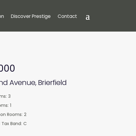
on
Discover Prestige
Contact
,000
d Avenue, Brierfield
ms:
3
oms:
1
ion Rooms:
2
 Tax Band:
C