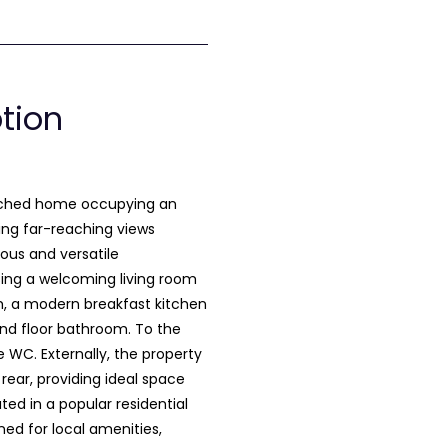
ption
ached home occupying an
ing far-reaching views
ious and versatile
ing a welcoming living room
m, a modern breakfast kitchen
und floor bathroom. To the
e WC. Externally, the property
rear, providing ideal space
ted in a popular residential
ned for local amenities,