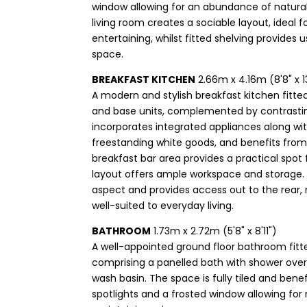
window allowing for an abundance of natural
living room creates a sociable layout, ideal 
entertaining, whilst fitted shelving provides 
space.
BREAKFAST KITCHEN
2.66m x 4.16m (8'8" x 1
A modern and stylish breakfast kitchen fitted
and base units, complemented by contrasti
incorporates integrated appliances along wi
freestanding white goods, and benefits from 
breakfast bar area provides a practical spot f
layout offers ample workspace and storage.
aspect and provides access out to the rear, 
well-suited to everyday living.
BATHROOM
1.73m x 2.72m (5'8" x 8'11")
A well-appointed ground floor bathroom fitt
comprising a panelled bath with shower over
wash basin. The space is fully tiled and bene
spotlights and a frosted window allowing for n