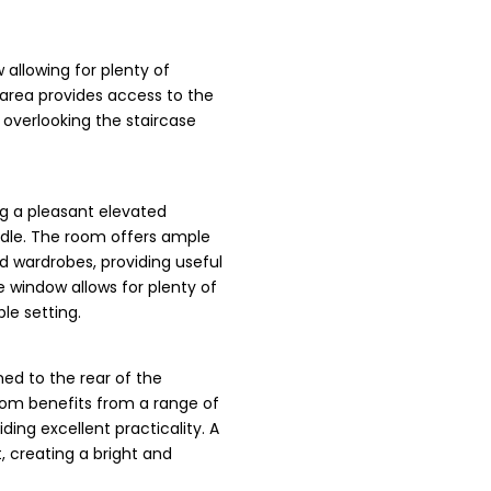
 allowing for plenty of
e area provides access to the
overlooking the staircase
g a pleasant elevated
ndle. The room offers ample
ed wardrobes, providing useful
e window allows for plenty of
le setting.
ed to the rear of the
room benefits from a range of
ing excellent practicality. A
t, creating a bright and