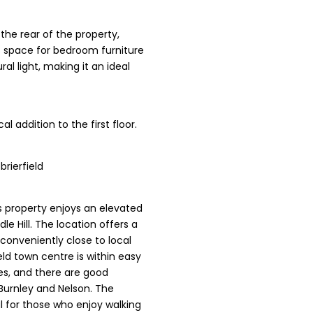
the rear of the property,
s space for bedroom furniture
al light, making it an ideal
al addition to the first floor.
rierfield
is property enjoys an elevated
e Hill. The location offers a
 conveniently close to local
ield town centre is within easy
es, and there are good
Burnley and Nelson. The
al for those who enjoy walking