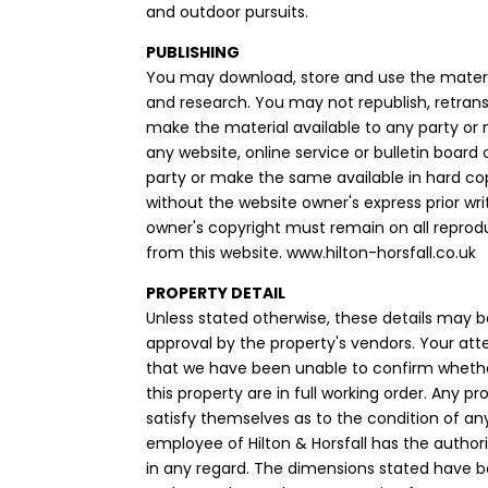
and outdoor pursuits.
PUBLISHING
You may download, store and use the materi
and research. You may not republish, retrans
make the material available to any party or
any website, online service or bulletin board
party or make the same available in hard co
without the website owner's express prior wr
owner's copyright must remain on all reprod
from this website. www.hilton-horsfall.co.uk
PROPERTY DETAIL
Unless stated otherwise, these details may b
approval by the property's vendors. Your att
that we have been unable to confirm whethe
this property are in full working order. Any 
satisfy themselves as to the condition of an
employee of Hilton & Horsfall has the autho
in any regard. The dimensions stated have 